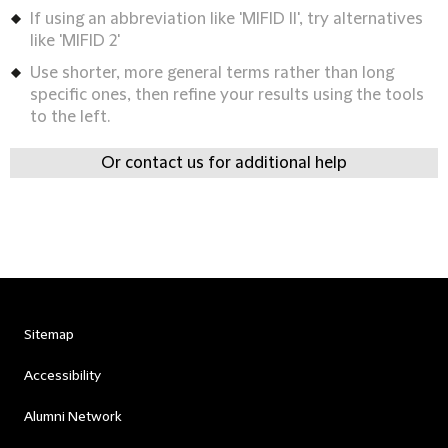
If using an abbreviation like 'MIFID II', try alternatives
like 'MIFID 2'
Use shorter, more general terms rather than long
specific ones, then refine your results using the tools
to the left.
Or contact us for additional help
Sitemap
Accessibility
Alumni Network