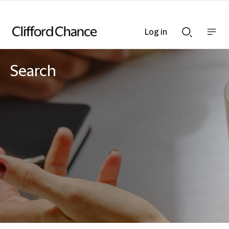
Log in
Show
Show
nav
Search
bar
bar
Search