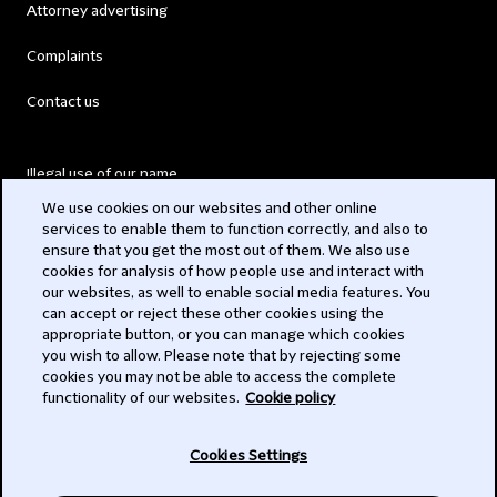
Attorney advertising
Complaints
Contact us
Illegal use of our name
We use cookies on our websites and other online
Legal Statements
services to enable them to function correctly, and also to
ensure that you get the most out of them. We also use
Modern Slavery Act
cookies for analysis of how people use and interact with
our websites, as well to enable social media features. You
Privacy
can accept or reject these other cookies using the
appropriate button, or you can manage which cookies
Subscribe
you wish to allow. Please note that by rejecting some
cookies you may not be able to access the complete
functionality of our websites.
Cookie policy
© 2026 Clifford Chance
Cookies Settings