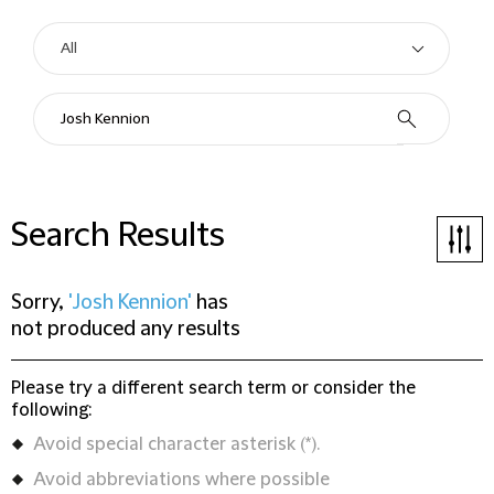
Search Results
Sorry,
'Josh Kennion'
has
not produced any results
Please try a different search term or consider the
following:
Avoid special character asterisk (*).
Avoid abbreviations where possible