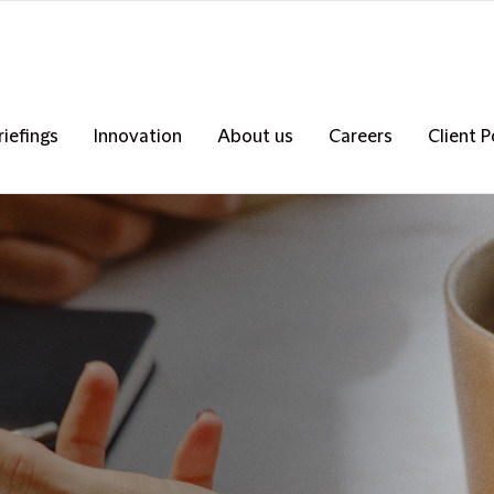
riefings
Innovation
About us
Careers
Client P