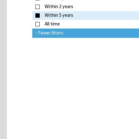
Within 2 years
Within 5 years
All time
- Fewer filters