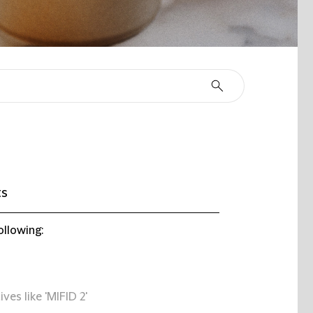
ts
ollowing:
ives like 'MIFID 2'