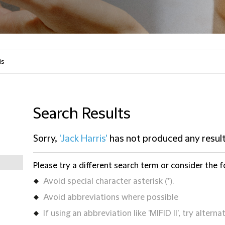
Search Results
Sorry,
'Jack Harris'
has not produced any resul
Please try a different search term or consider the f
Avoid special character asterisk (*).
Avoid abbreviations where possible
If using an abbreviation like 'MIFID II', try alternat