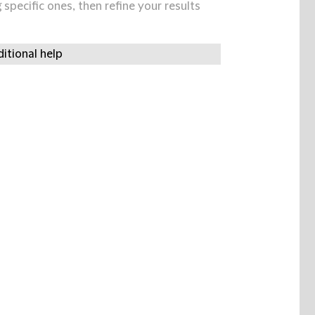
specific ones, then refine your results
itional help