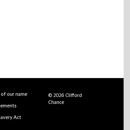
e of our name
© 2026 Clifford
Chance
tements
avery Act