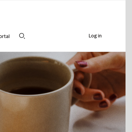
Log in
ortal
Search