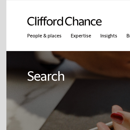
People & places
Expertise
Insights
B
Search