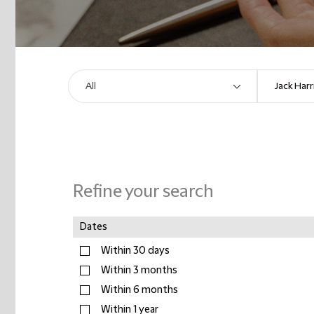
Refine your search
Dates
Within 30 days
Within 3 months
Within 6 months
Within 1 year