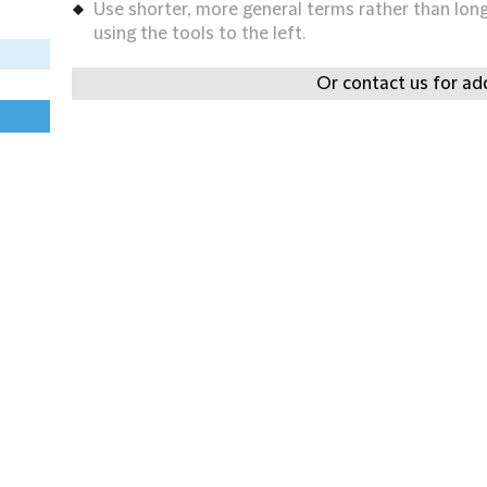
Use shorter, more general terms rather than long 
using the tools to the left.
Or contact us for add