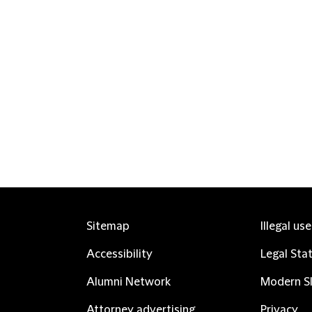
Sitemap
Illegal us
Accessibility
Legal Sta
Alumni Network
Modern Sl
Attorney advertising
Privacy