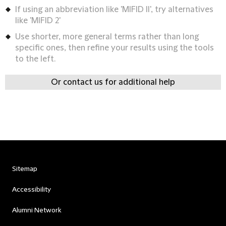
If using an abbreviation like 'MIFID II', try alternatives
like 'MIFID 2'
Use shorter, more general terms rather than long
specific ones, then refine your results using the tools
to the left.
Or contact us for additional help
Sitemap
Accessibility
Alumni Network