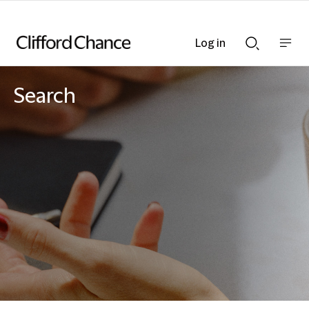
Log in
Show
Show
nav
Search
bar
bar
Search