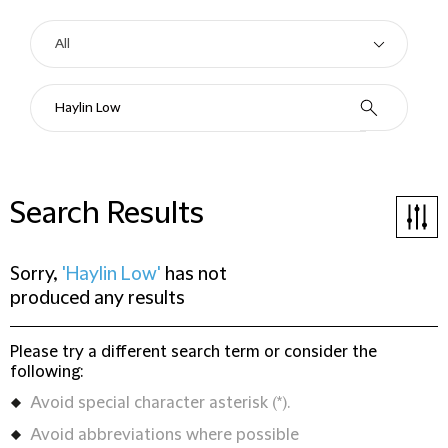
Search Results
Sorry,
'Haylin Low'
has not
produced any results
Please try a different search term or consider the
following:
Avoid special character asterisk (*).
Avoid abbreviations where possible