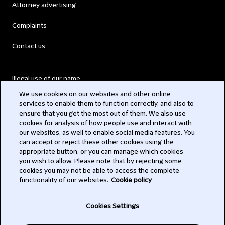
Attorney advertising
Complaints
Contact us
Illegal use of our name
We use cookies on our websites and other online
Legal Statements
services to enable them to function correctly, and also to
ensure that you get the most out of them. We also use
Modern Slavery Act
cookies for analysis of how people use and interact with
our websites, as well to enable social media features. You
Privacy
can accept or reject these other cookies using the
appropriate button, or you can manage which cookies
Subscribe
you wish to allow. Please note that by rejecting some
cookies you may not be able to access the complete
functionality of our websites.
Cookie policy
© 2026 Clifford Chance
Cookies Settings