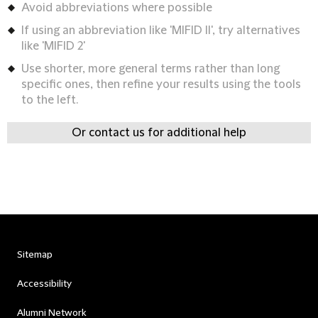
Avoid abbreviations where possible
If using an abbreviation like 'MIFID II', try alternatives
like 'MIFID 2'
Use shorter, more general terms rather than long
specific ones, then refine your results using the tools
to the left.
Or contact us for additional help
Sitemap
Accessibility
Alumni Network