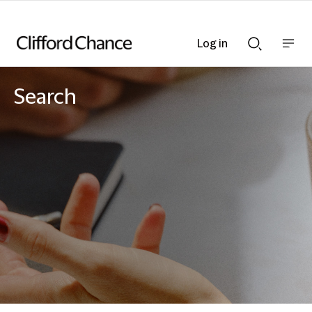
Log in
Show
Show
nav
Search
bar
bar
Search