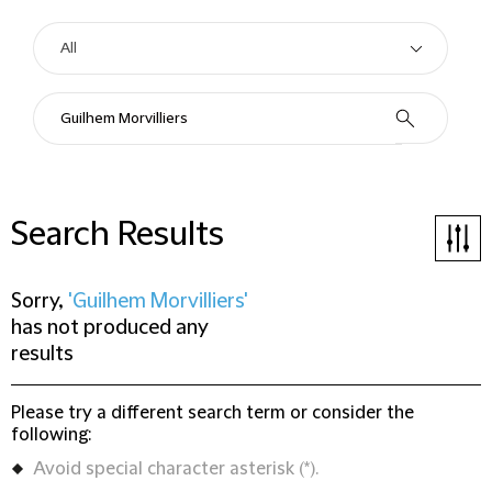
Search Results
Sorry,
'Guilhem Morvilliers'
has not produced any
results
Please try a different search term or consider the
following:
Avoid special character asterisk (*).