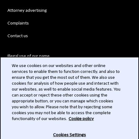
Attorney advertising
Complaints
Contact us
Illegal use of our name
We use cookies on our websites and other online
Legal Statements
services to enable them to function correctly, and also to
ensure that you get the most out of them. We also use
Modern Slavery Act
cookies for analysis of how people use and interact with
our websites, as well to enable social media features. You
Privacy
can accept or reject these other cookies using the
appropriate button, or you can manage which cookies
Subscribe
you wish to allow. Please note that by rejecting some
cookies you may not be able to access the complete
functionality of our websites.
Cookie policy
© 2026 Clifford Chance
Cookies Settings