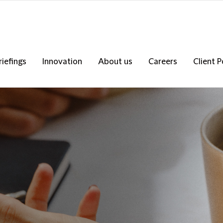
riefings
Innovation
About us
Careers
Client P