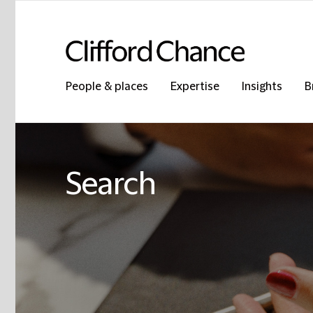
People & places
Expertise
Insights
B
Search