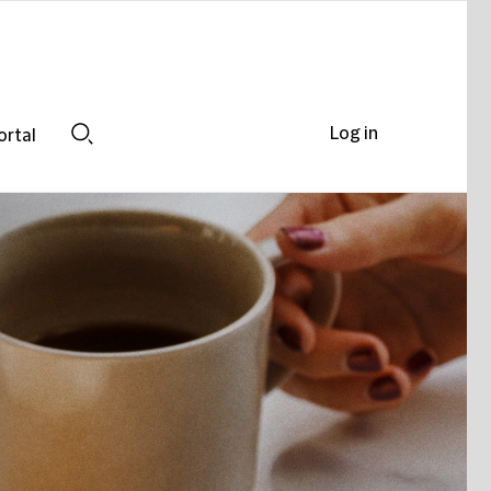
Log in
ortal
Search