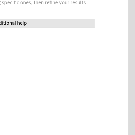
specific ones, then refine your results
itional help