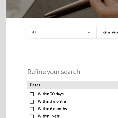
Refine your search
Dates
Within 30 days
Within 3 months
Within 6 months
Within 1 year