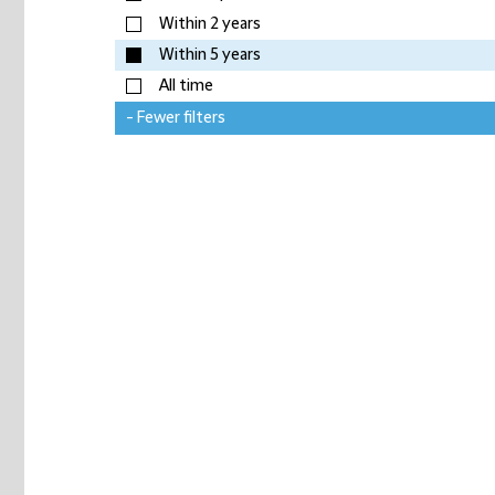
Within 2 years
Within 5 years
All time
- Fewer filters