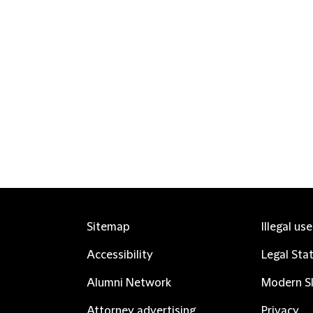
Sitemap
Illegal us
Accessibility
Legal Sta
Alumni Network
Modern Sl
Attorney advertising
Privacy