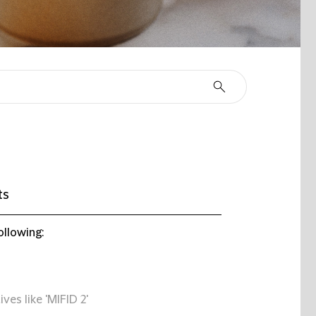
ts
ollowing:
ives like 'MIFID 2'