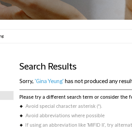
Search Results
Sorry,
'Gina Yeung'
has not produced any resul
Please try a different search term or consider the f
Avoid special character asterisk (*).
Avoid abbreviations where possible
If using an abbreviation like 'MIFID II', try alternat