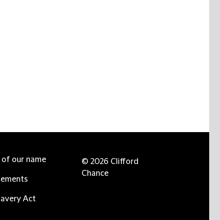
e of our name
© 2026 Clifford
Chance
tements
avery Act