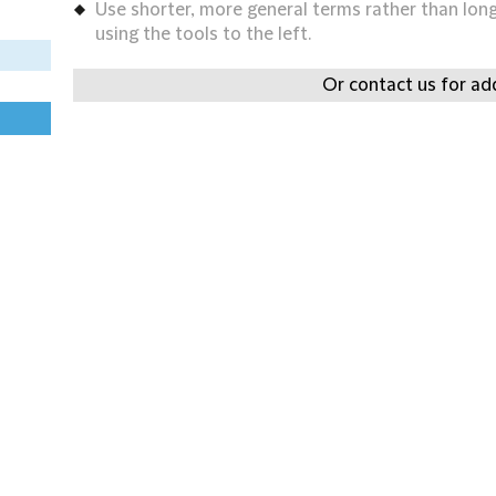
Use shorter, more general terms rather than long 
using the tools to the left.
Or contact us for add