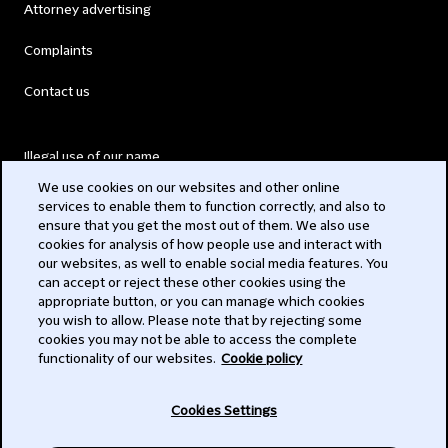
Attorney advertising
Complaints
Contact us
Illegal use of our name
We use cookies on our websites and other online
Legal Statements
services to enable them to function correctly, and also to
ensure that you get the most out of them. We also use
Modern Slavery Act
cookies for analysis of how people use and interact with
our websites, as well to enable social media features. You
Privacy
can accept or reject these other cookies using the
appropriate button, or you can manage which cookies
Subscribe
you wish to allow. Please note that by rejecting some
cookies you may not be able to access the complete
functionality of our websites.
Cookie policy
© 2026 Clifford Chance
Cookies Settings