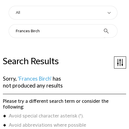
Search Results
Sorry,
'Frances Birch'
has
not produced any results
Please try a different search term or consider the
following:
Avoid special character asterisk (*).
Avoid abbreviations where possible