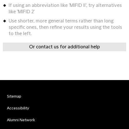
If using an abbreviation like 'MIFID II', try alternatives
like 'MIFID 2'
Use shorter, more general terms rather than long
specific ones, then refine your results using the tools
to the left.
Or contact us for additional help
Sitemap
Accessibility
Alumni Network