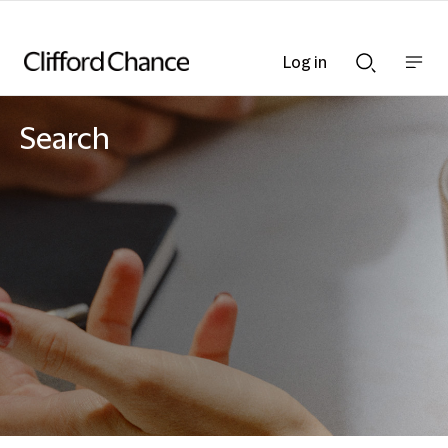
Log in
Show
Show
nav
Search
bar
bar
Search