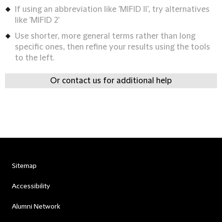
If using an abbreviation like 'MIFID II', try alternatives
like 'MIFID 2'
Use shorter, more general terms rather than long
specific ones, then refine your results using the tools
to the left.
Or contact us for additional help
Sitemap
Accessibility
Alumni Network