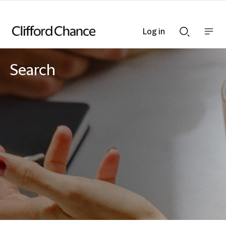
Log in
Show
Show
nav
Search
bar
bar
Search