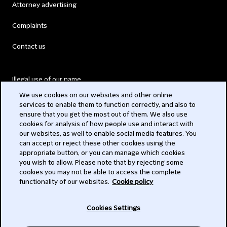
Attorney advertising
Complaints
Contact us
Illegal use of our name
We use cookies on our websites and other online
Legal Statements
services to enable them to function correctly, and also to
ensure that you get the most out of them. We also use
Modern Slavery Act
cookies for analysis of how people use and interact with
our websites, as well to enable social media features. You
Privacy
can accept or reject these other cookies using the
appropriate button, or you can manage which cookies
Subscribe
you wish to allow. Please note that by rejecting some
cookies you may not be able to access the complete
functionality of our websites.
Cookie policy
© 2026 Clifford Chance
Cookies Settings