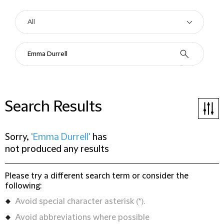
Search Results
Sorry,
'Emma Durrell'
has
not produced any results
Please try a different search term or consider the
following:
Avoid special character asterisk (*).
Avoid abbreviations where possible