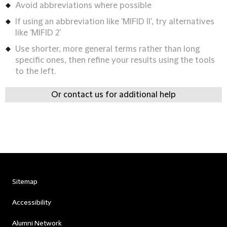
Avoid abbreviations where possible
If using an abbreviation like 'MIFID II', try alternatives
like 'MIFID 2'
Use shorter, more general terms rather than long
specific ones, then refine your results using the tools
to the left.
Or contact us for additional help
Sitemap
Accessibility
Alumni Network