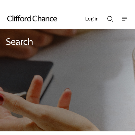
Log in
Show
Show
nav
Search
bar
bar
Search