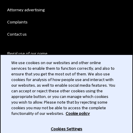
Attorney advertising
Complaints
Contact us
Illegal use of our name
We use cookies on our websites and other online
Legal Statements
services to enable them to function correctly, and also to
ensure that you get the most out of them. We also use
Modern Slavery Act
cookies for analysis of how people use and interact with
our websites, as well to enable social media features. You
Privacy
can accept or reject these other cookies using the
appropriate button, or you can manage which cookies
Subscribe
you wish to allow. Please note that by rejecting some
cookies you may not be able to access the complete
functionality of our websites.
Cookie policy
© 2026 Clifford Chance
Cookies Settings