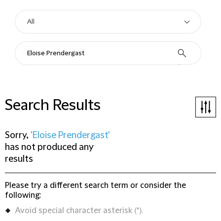
Search Results
Sorry,
'Eloise Prendergast'
has not produced any
results
Please try a different search term or consider the
following:
Avoid special character asterisk (*).