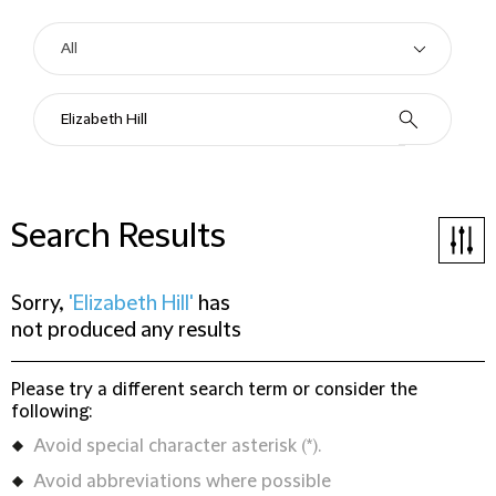
Search Results
Sorry,
'Elizabeth Hill'
has
not produced any results
Please try a different search term or consider the
following:
Avoid special character asterisk (*).
Avoid abbreviations where possible