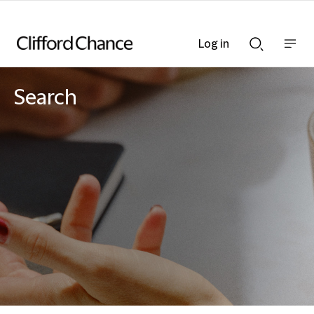
Log in
Show
Show
nav
Search
bar
bar
Search