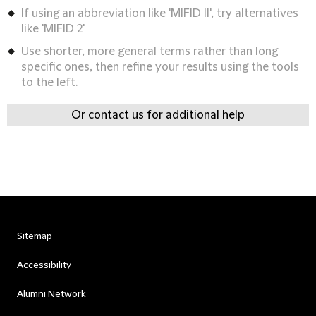
If using an abbreviation like 'MIFID II', try alternatives
like 'MIFID 2'
Use shorter, more general terms rather than long
specific ones, then refine your results using the tools
to the left.
Or contact us for additional help
Sitemap
Accessibility
Alumni Network