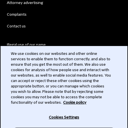
Attorney advertising
Complaints
Contact us
Illegal use of our name
We use cookies on our websites and other online
Legal Statements
services to enable them to function correctly, and also to
ensure that you get the most out of them. We also use
Modern Slavery Act
cookies for analysis of how people use and interact with
our websites, as well to enable social media features. You
Privacy
can accept or reject these other cookies using the
appropriate button, or you can manage which cookies
Subscribe
you wish to allow. Please note that by rejecting some
cookies you may not be able to access the complete
functionality of our websites.
Cookie policy
© 2026 Clifford Chance
Cookies Settings