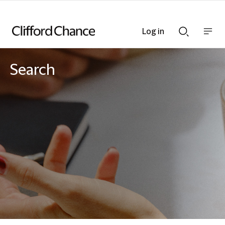
Log in
Show
Show
nav
Search
bar
bar
Search