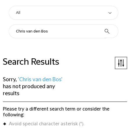
Search Results
Sorry,
'Chris van den Bos'
has not produced any
results
Please try a different search term or consider the
following:
Avoid special character asterisk (*).