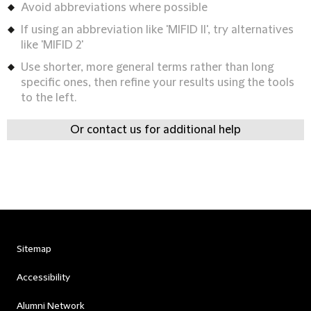
Avoid abbreviations where possible
If using an abbreviation like 'MIFID II', try alternatives
like 'MIFID 2'
Use shorter, more general terms rather than long
specific ones, then refine your results using the tools
to the left.
Or contact us for additional help
Sitemap
Accessibility
Alumni Network