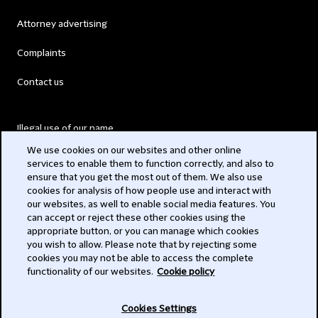
Attorney advertising
Complaints
Contact us
Illegal use of our name
We use cookies on our websites and other online
Legal Statements
services to enable them to function correctly, and also to
ensure that you get the most out of them. We also use
Modern Slavery Act
cookies for analysis of how people use and interact with
our websites, as well to enable social media features. You
Privacy
can accept or reject these other cookies using the
appropriate button, or you can manage which cookies
Subscribe
you wish to allow. Please note that by rejecting some
cookies you may not be able to access the complete
functionality of our websites.
Cookie policy
© 2026 Clifford Chance
Cookies Settings