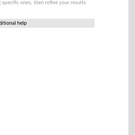
specific ones, then refine your results
itional help