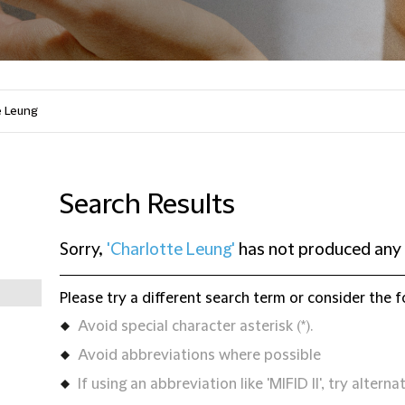
Search Results
Sorry,
'Charlotte Leung'
has not produced any 
Please try a different search term or consider the f
Avoid special character asterisk (*).
Avoid abbreviations where possible
If using an abbreviation like 'MIFID II', try alternat