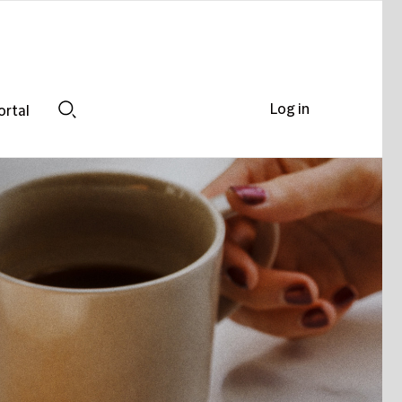
Log in
ortal
Search