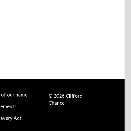
e of our name
© 2026 Clifford
Chance
tements
avery Act