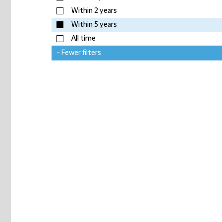
Within 2 years
Within 5 years
All time
- Fewer filters