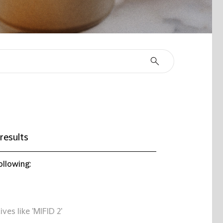
results
ollowing:
ives like 'MIFID 2'