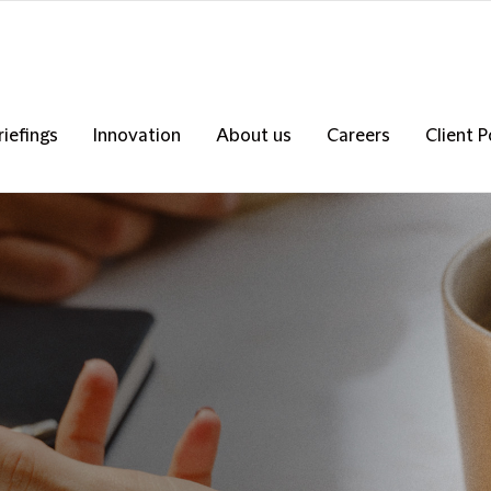
riefings
Innovation
About us
Careers
Client P