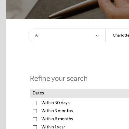
Refine your search
Dates
Within 30 days
Within 3 months
Within 6 months
Within 1 year