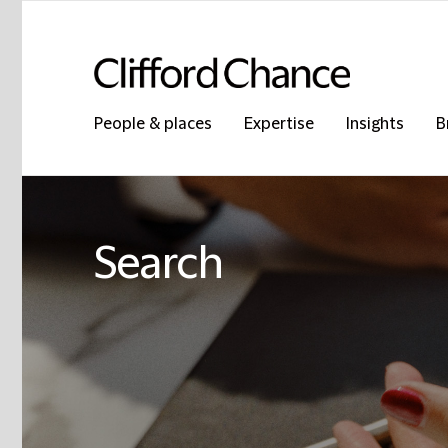
People & places
Expertise
Insights
B
Search