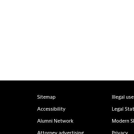
Sitemap
Illegal us
Accessibility
Legal Sta
Alumni Network
Modern Sl
Attorney advertising
Privacy