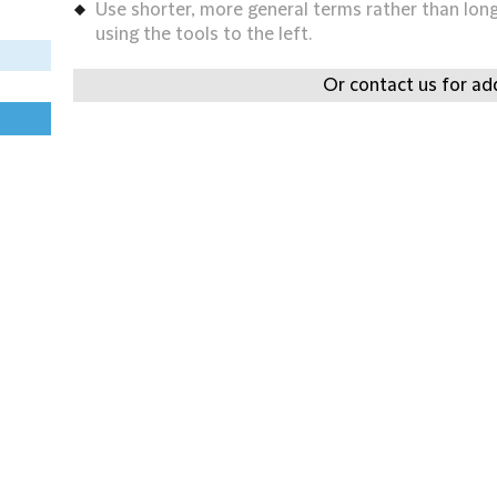
Use shorter, more general terms rather than long 
using the tools to the left.
Or contact us for add