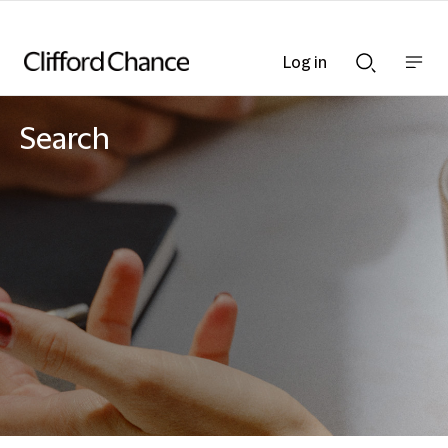
Log in
Show
Show
nav
Search
bar
bar
Search