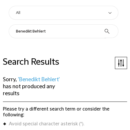
Search Results
Sorry,
'Benedikt Behlert'
has not produced any
results
Please try a different search term or consider the
following:
Avoid special character asterisk (*).