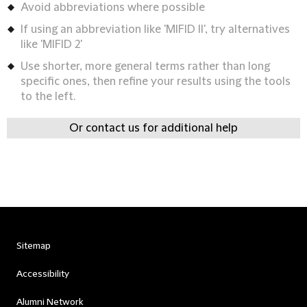
Avoid abbreviations where possible
If using an abbreviation like 'MIFID II', try alternatives
like 'MIFID 2'
Use shorter, more general terms rather than long
specific ones, then refine your results using the tools
to the left.
Or contact us for additional help
Sitemap
Accessibility
Alumni Network