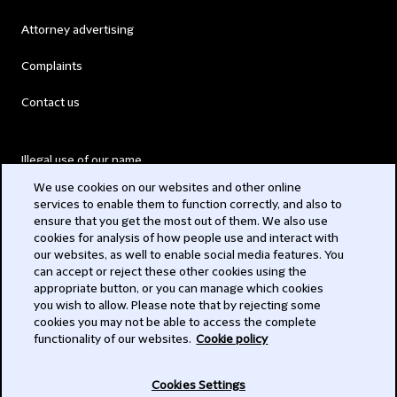
Attorney advertising
Complaints
Contact us
Illegal use of our name
We use cookies on our websites and other online
Legal Statements
services to enable them to function correctly, and also to
ensure that you get the most out of them. We also use
Modern Slavery Act
cookies for analysis of how people use and interact with
our websites, as well to enable social media features. You
Privacy
can accept or reject these other cookies using the
appropriate button, or you can manage which cookies
Subscribe
you wish to allow. Please note that by rejecting some
cookies you may not be able to access the complete
functionality of our websites.
Cookie policy
© 2026 Clifford Chance
Cookies Settings