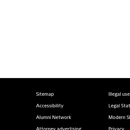
Sitemap
Illegal us
Accessibility
Legal Sta
Alumni Network
Modern Sl
Attorney advertising
Privacy