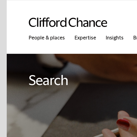
People & places
Expertise
Insights
B
Search