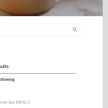
sults
ollowing:
ives like 'MIFID 2'