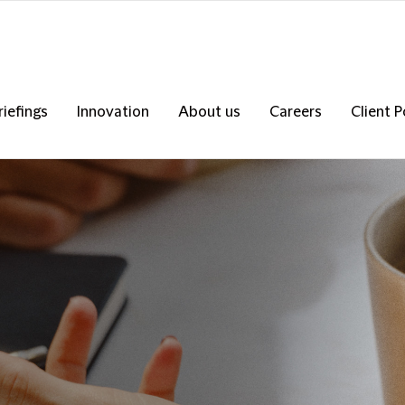
riefings
Innovation
About us
Careers
Client P