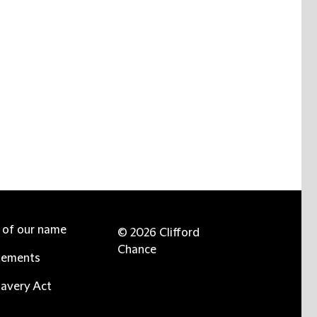
e of our name
© 2026 Clifford
Chance
tements
avery Act