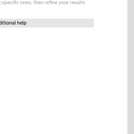
specific ones, then refine your results
itional help