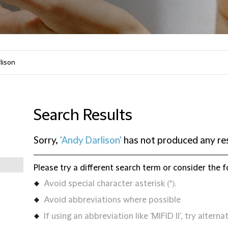
Search Results
Sorry,
'Andy Darlison'
has not produced any re
Please try a different search term or consider the f
Avoid special character asterisk (*).
Avoid abbreviations where possible
If using an abbreviation like 'MIFID II', try alternat