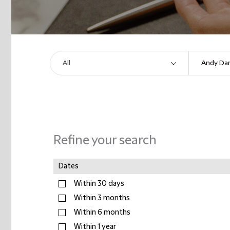
Refine your search
Dates
Within 30 days
Within 3 months
Within 6 months
Within 1 year