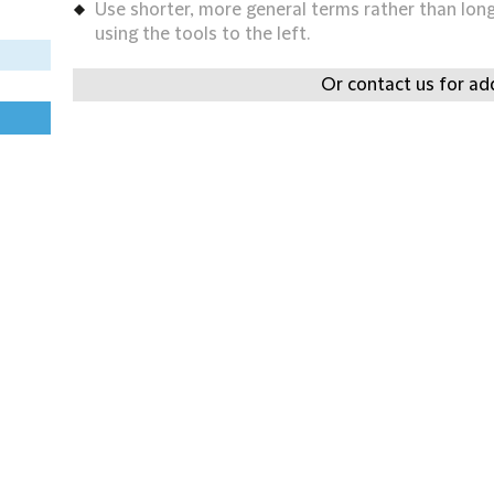
Use shorter, more general terms rather than long 
using the tools to the left.
Or contact us for add