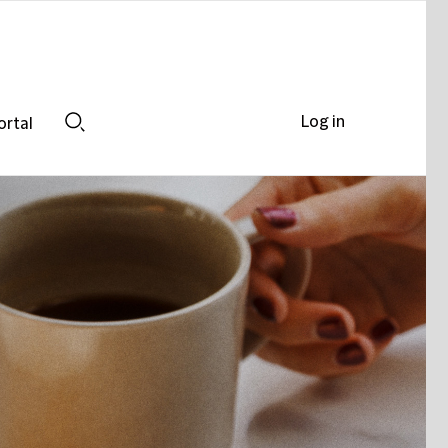
Log in
ortal
Search