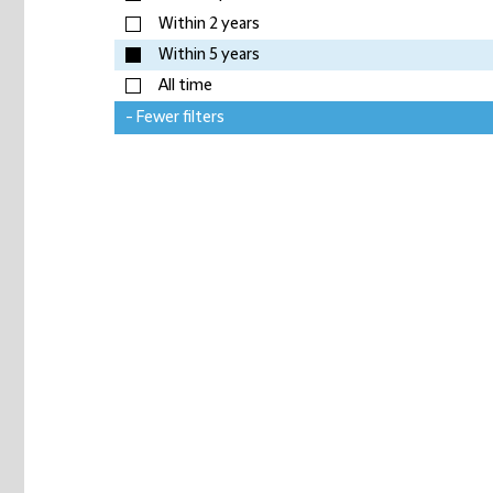
Within 2 years
Within 5 years
All time
- Fewer filters