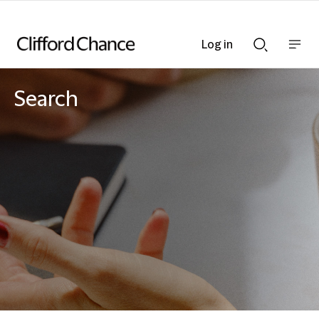
Log in
Show
Show
nav
Search
bar
bar
Search