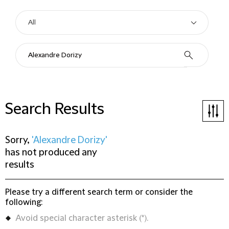
Search Results
Sorry,
'Alexandre Dorizy'
has not produced any
results
Please try a different search term or consider the
following:
Avoid special character asterisk (*).