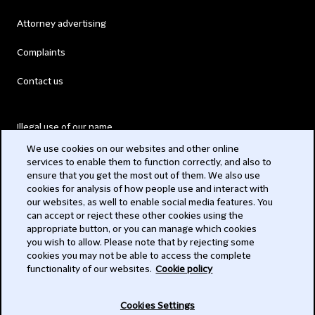
Attorney advertising
Complaints
Contact us
Illegal use of our name
We use cookies on our websites and other online
Legal Statements
services to enable them to function correctly, and also to
ensure that you get the most out of them. We also use
Modern Slavery Act
cookies for analysis of how people use and interact with
our websites, as well to enable social media features. You
Privacy
can accept or reject these other cookies using the
appropriate button, or you can manage which cookies
Subscribe
you wish to allow. Please note that by rejecting some
cookies you may not be able to access the complete
functionality of our websites.
Cookie policy
© 2026 Clifford Chance
Cookies Settings