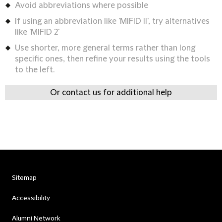
Avoid abbreviations where possible
If using an abbreviation like 'MIFID II', try alternatives
like 'MIFID 2'
Use shorter, more general terms rather than long
specific ones, then refine your results using the tools
to the left.
Or contact us for additional help
Sitemap
Accessibility
Alumni Network