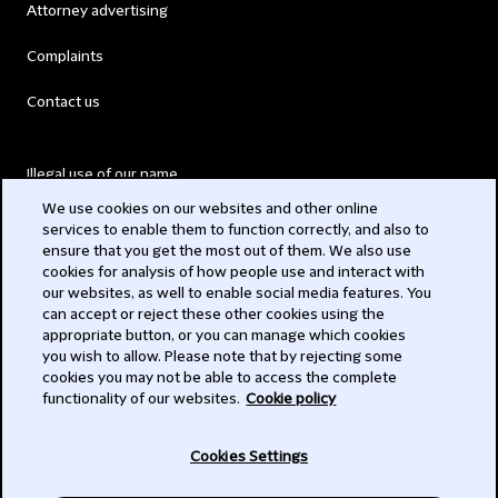
Attorney advertising
Complaints
Contact us
Illegal use of our name
We use cookies on our websites and other online
Legal Statements
services to enable them to function correctly, and also to
ensure that you get the most out of them. We also use
Modern Slavery Act
cookies for analysis of how people use and interact with
our websites, as well to enable social media features. You
Privacy
can accept or reject these other cookies using the
appropriate button, or you can manage which cookies
Subscribe
you wish to allow. Please note that by rejecting some
cookies you may not be able to access the complete
functionality of our websites.
Cookie policy
© 2026 Clifford Chance
Cookies Settings