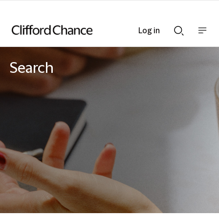
Log in
Show
Show
nav
Search
bar
bar
Search