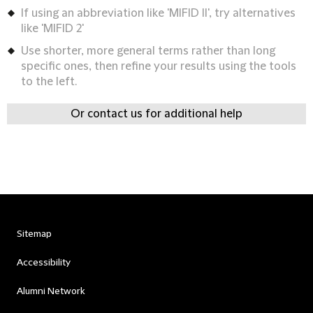
If using an abbreviation like 'MIFID II', try alternatives
like 'MIFID 2'
Use shorter, more general terms rather than long
specific ones, then refine your results using the tools
to the left.
Or contact us for additional help
Sitemap
Accessibility
Alumni Network