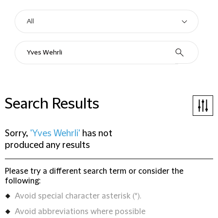
Search Results
Sorry,
'Yves Wehrli'
has not
produced any results
Please try a different search term or consider the
following:
Avoid special character asterisk (*).
Avoid abbreviations where possible