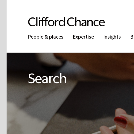
People & places
Expertise
Insights
B
Search