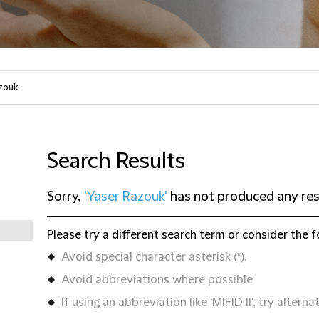
Search Results
Sorry,
'Yaser Razouk'
has not produced any res
Please try a different search term or consider the f
Avoid special character asterisk (*).
Avoid abbreviations where possible
If using an abbreviation like 'MIFID II', try alternat