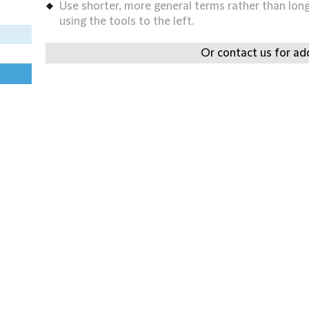
Use shorter, more general terms rather than long 
using the tools to the left.
Or contact us for add