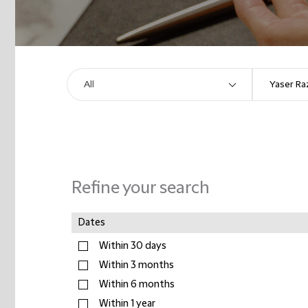
Refine your search
Dates
Within 30 days
Within 3 months
Within 6 months
Within 1 year