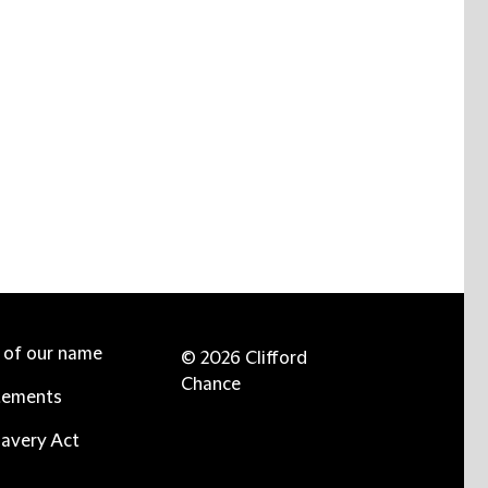
e of our name
© 2026 Clifford
Chance
tements
avery Act