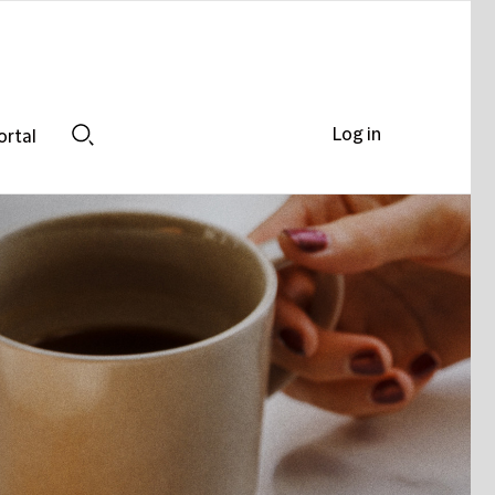
Log in
ortal
Search