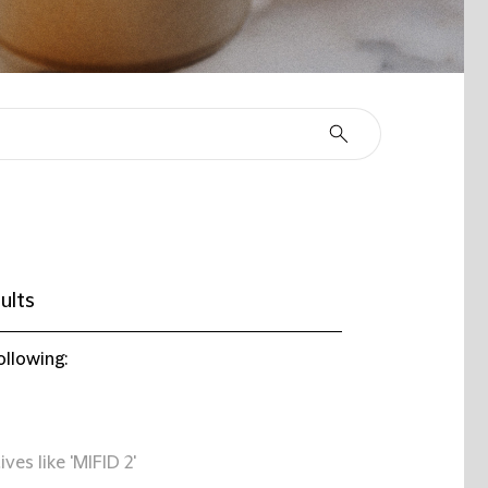
ults
ollowing:
ives like 'MIFID 2'