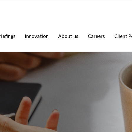
riefings
Innovation
About us
Careers
Client P