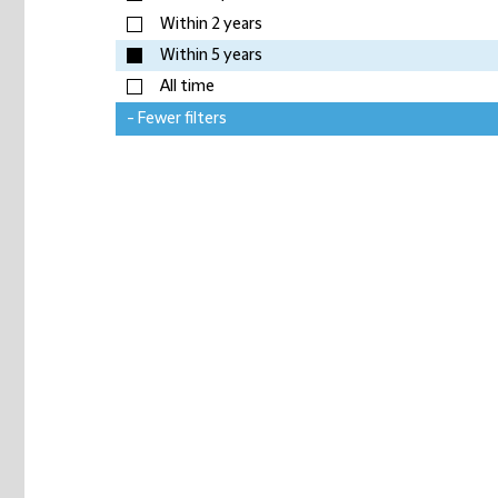
Within 2 years
Within 5 years
All time
- Fewer filters