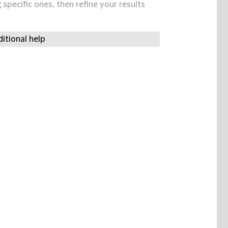
specific ones, then refine your results
itional help