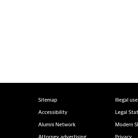
Sitemap
Illegal us
Accessibility
Legal Sta
Alumni Network
Modern Sl
Attorney advertising
Privacy