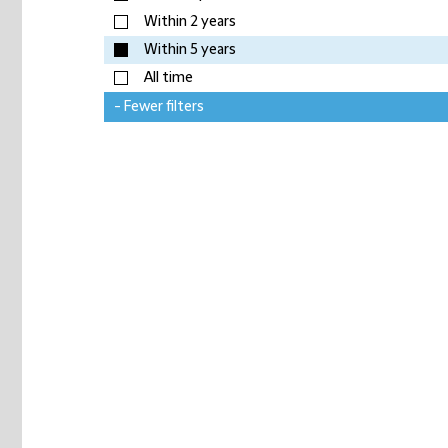
Within 2 years
Within 5 years
All time
- Fewer filters