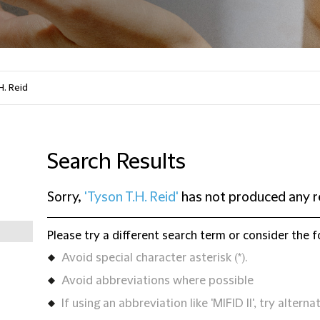
Search Results
Sorry,
'Tyson T.H. Reid'
has not produced any r
Please try a different search term or consider the f
Avoid special character asterisk (*).
Avoid abbreviations where possible
If using an abbreviation like 'MIFID II', try alternat