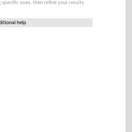
specific ones, then refine your results
itional help