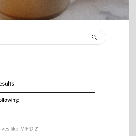
esults
ollowing:
ives like 'MIFID 2'