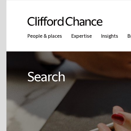
People & places
Expertise
Insights
B
Search