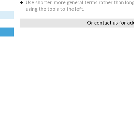
Use shorter, more general terms rather than long 
using the tools to the left.
Or contact us for add