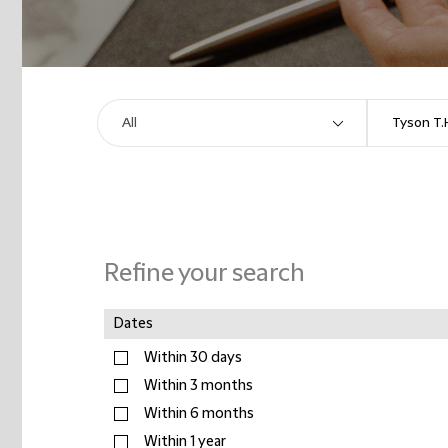
Refine your search
Dates
Within 30 days
Within 3 months
Within 6 months
Within 1 year