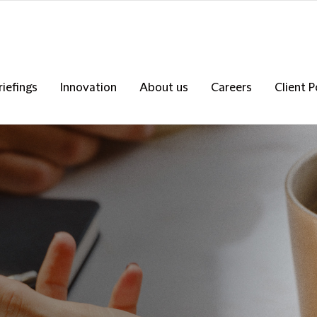
riefings
Innovation
About us
Careers
Client P