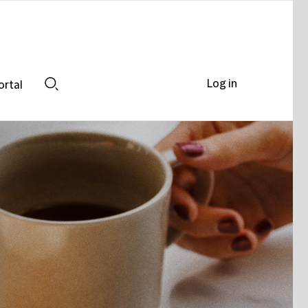
Log in
ortal
Search