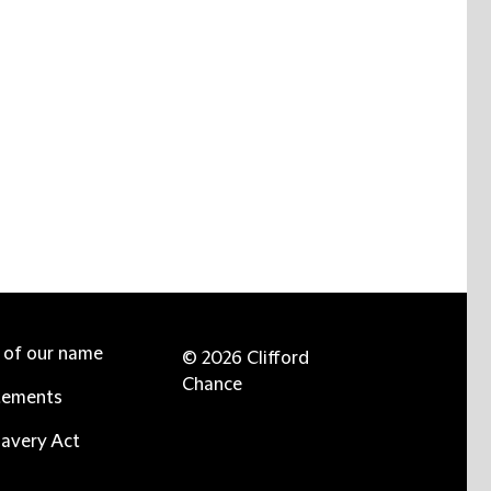
e of our name
© 2026 Clifford
Chance
tements
avery Act