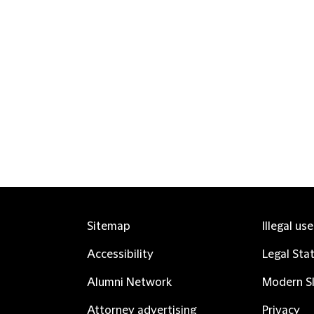
Sitemap
Illegal us
Accessibility
Legal Sta
Alumni Network
Modern Sl
Attorney advertising
Privacy