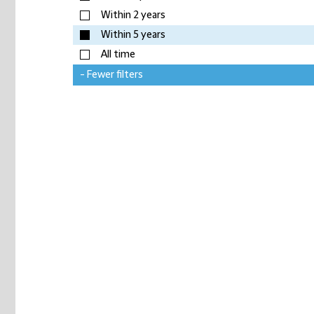
Within 2 years
Within 5 years
All time
- Fewer filters