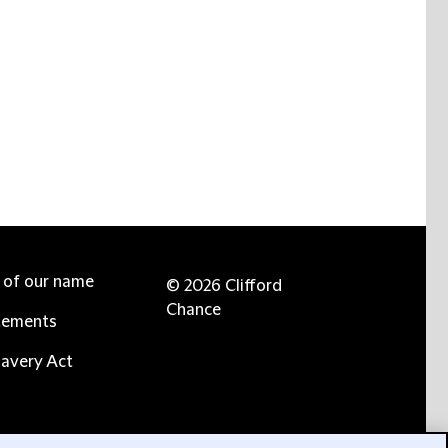
e of our name
© 2026 Clifford
Chance
tements
avery Act