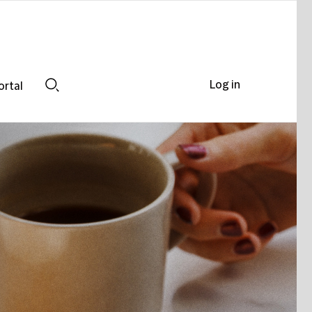
Log in
ortal
Search