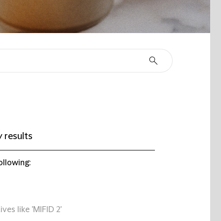
 results
ollowing:
ives like 'MIFID 2'