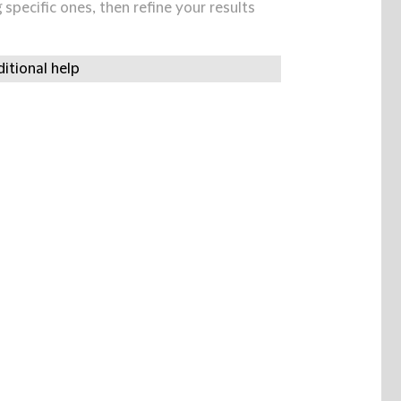
specific ones, then refine your results
itional help