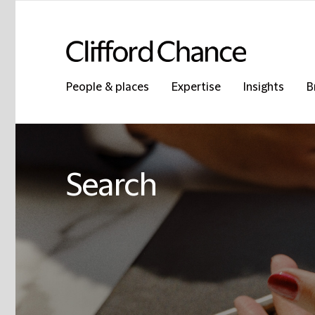
People & places
Expertise
Insights
B
Search