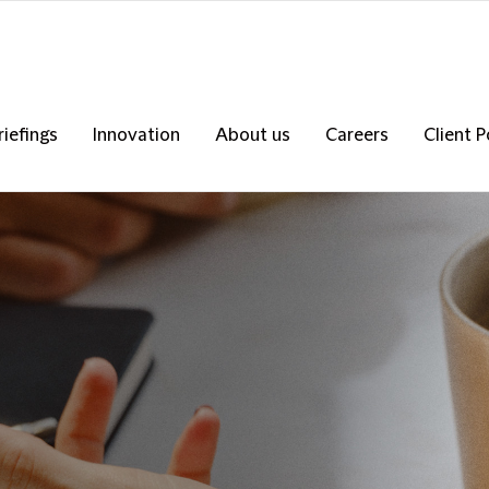
riefings
Innovation
About us
Careers
Client P