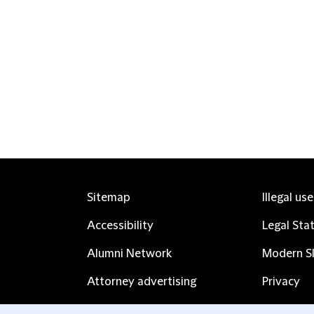
Sitemap
Illegal us
Accessibility
Legal Sta
Alumni Network
Modern Sl
Attorney advertising
Privacy
Complaints
Subscribe