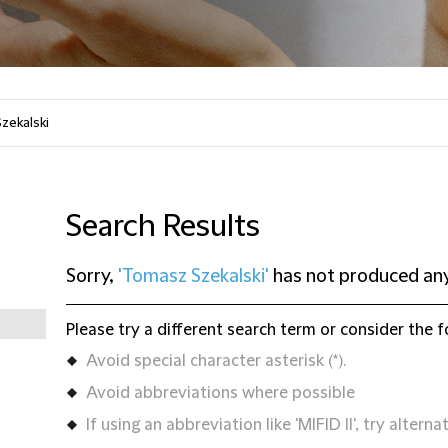
Search Results
Sorry,
'Tomasz Szekalski'
has not produced any
Please try a different search term or consider the f
Avoid special character asterisk (*).
Avoid abbreviations where possible
If using an abbreviation like 'MIFID II', try alternat