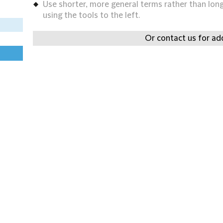
Use shorter, more general terms rather than long 
using the tools to the left.
Or contact us for add