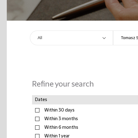
Refine your search
Dates
Within 30 days
Within 3 months
Within 6 months
Within 1 year