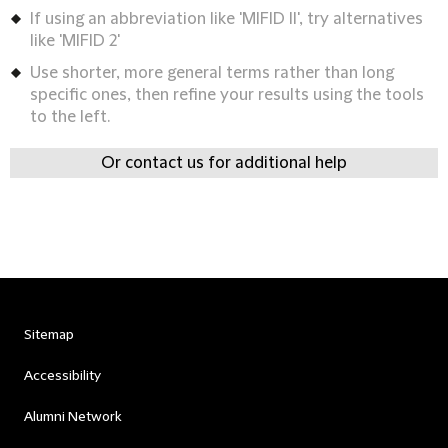
If using an abbreviation like 'MIFID II', try alternatives
like 'MIFID 2'
Use shorter, more general terms rather than long
specific ones, then refine your results using the tools
to the left.
Or contact us for additional help
Sitemap
Accessibility
Alumni Network