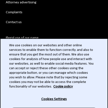
Attorney advertising
Complaints
Contact us
Illegal use of our name
We use cookies on our websites and other online
Legal Statements
services to enable them to function correctly, and also to
ensure that you get the most out of them. We also use
Modern Slavery Act
cookies for analysis of how people use and interact with
our websites, as well to enable social media features. You
Privacy
can accept or reject these other cookies using the
appropriate button, or you can manage which cookies
Subscribe
you wish to allow. Please note that by rejecting some
cookies you may not be able to access the complete
functionality of our websites.
Cookie policy
© 2026 Clifford Chance
Cookies Settings