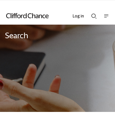
Log in
Show
Show
nav
Search
bar
bar
Search