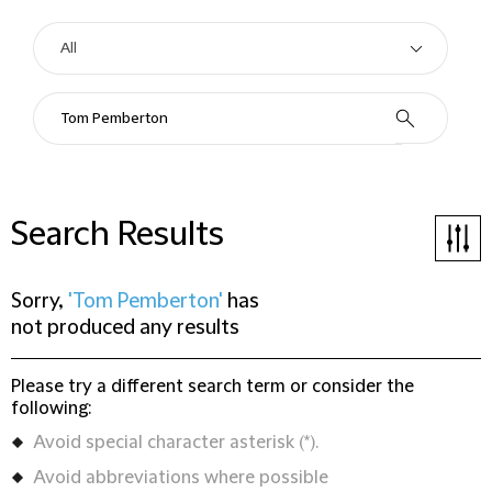
Search Results
Sorry,
'Tom Pemberton'
has
not produced any results
Please try a different search term or consider the
following:
Avoid special character asterisk (*).
Avoid abbreviations where possible