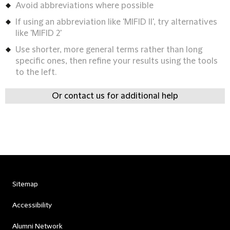
Avoid abbreviations where possible
If using an abbreviation like 'MIFID II', try alternatives
like 'MIFID 2'
Use shorter, more general terms rather than long
specific ones, then refine your results using the tools
to the left.
Or contact us for additional help
Sitemap
Accessibility
Alumni Network