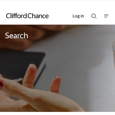
Log in
Show
Show
nav
Search
bar
bar
Search