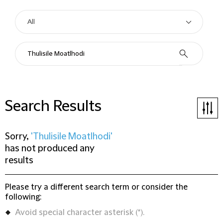
Search Results
Sorry,
'Thulisile Moatlhodi'
has not produced any
results
Please try a different search term or consider the
following:
Avoid special character asterisk (*).