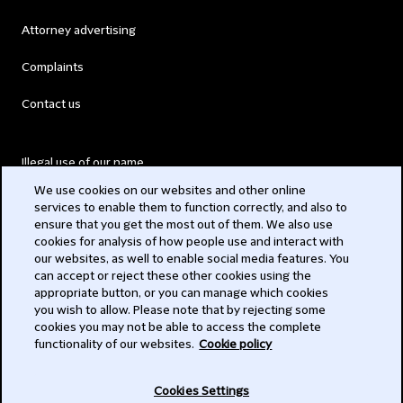
Attorney advertising
Complaints
Contact us
Illegal use of our name
We use cookies on our websites and other online
Legal Statements
services to enable them to function correctly, and also to
ensure that you get the most out of them. We also use
Modern Slavery Act
cookies for analysis of how people use and interact with
our websites, as well to enable social media features. You
Privacy
can accept or reject these other cookies using the
appropriate button, or you can manage which cookies
Subscribe
you wish to allow. Please note that by rejecting some
cookies you may not be able to access the complete
functionality of our websites.
Cookie policy
© 2026 Clifford Chance
Cookies Settings