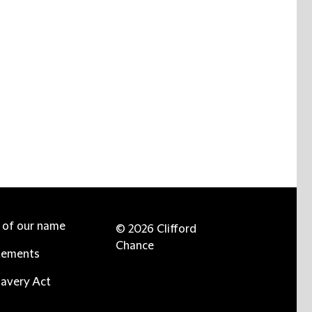
e of our name
© 2026 Clifford
Chance
tements
avery Act