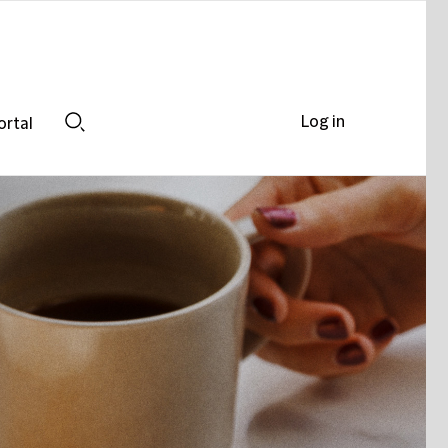
Log in
ortal
Search