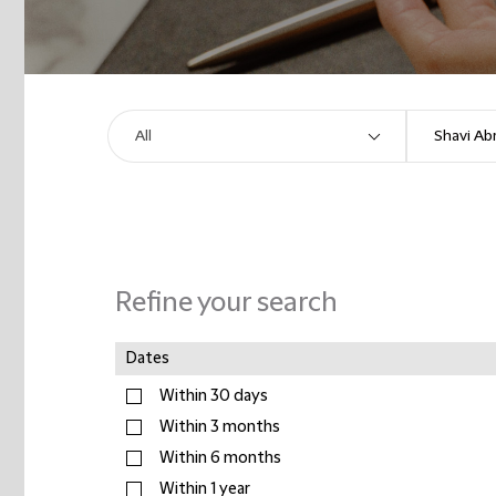
Refine your search
Dates
Within 30 days
Within 3 months
Within 6 months
Within 1 year