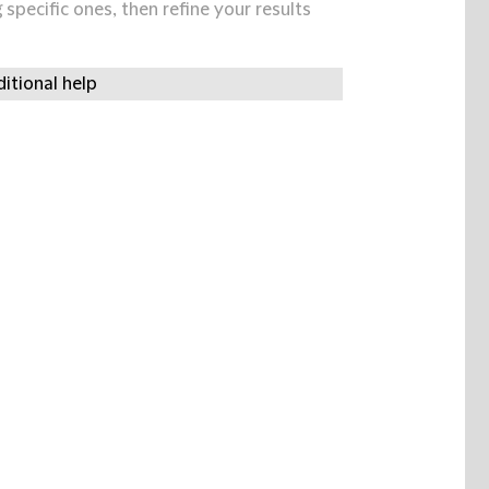
specific ones, then refine your results
itional help