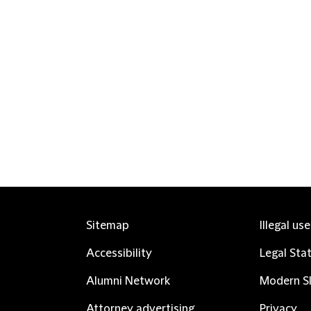
Sitemap
Illegal us
Accessibility
Legal Sta
Alumni Network
Modern Sl
Attorney advertising
Privacy