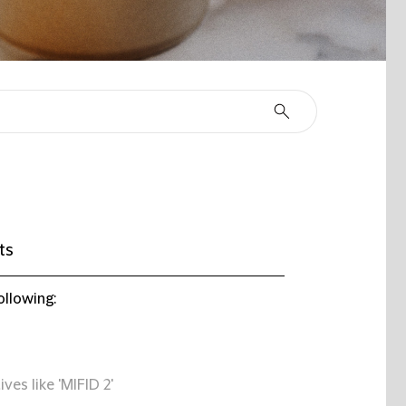
ts
ollowing:
ives like 'MIFID 2'