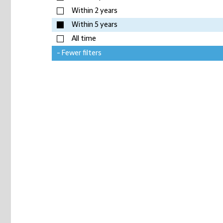
Within 2 years
Within 5 years
All time
- Fewer filters