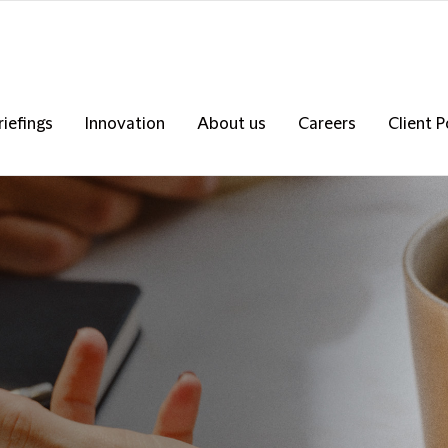
riefings
Innovation
About us
Careers
Client P