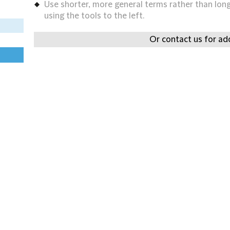
Use shorter, more general terms rather than long 
using the tools to the left.
Or contact us for add