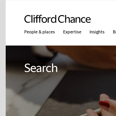
People & places
Expertise
Insights
B
Search