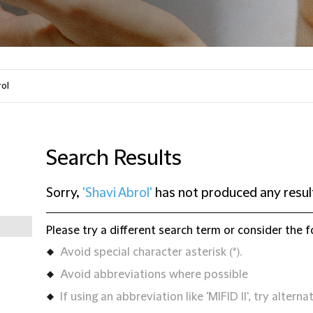
Search Results
Sorry,
'Shavi Abrol'
has not produced any resul
Please try a different search term or consider the f
Avoid special character asterisk (*).
Avoid abbreviations where possible
If using an abbreviation like 'MIFID II', try alternat