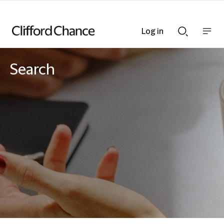
Log in
Show
Show
nav
Search
bar
bar
Search