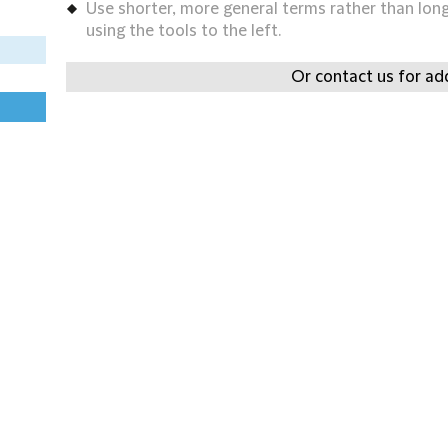
Use shorter, more general terms rather than long 
using the tools to the left.
Or contact us for add