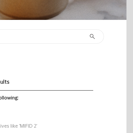
ults
ollowing:
ives like 'MIFID 2'