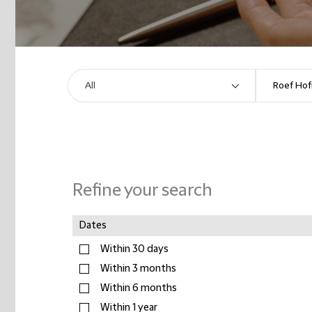
Refine your search
Dates
Within 30 days
Within 3 months
Within 6 months
Within 1 year