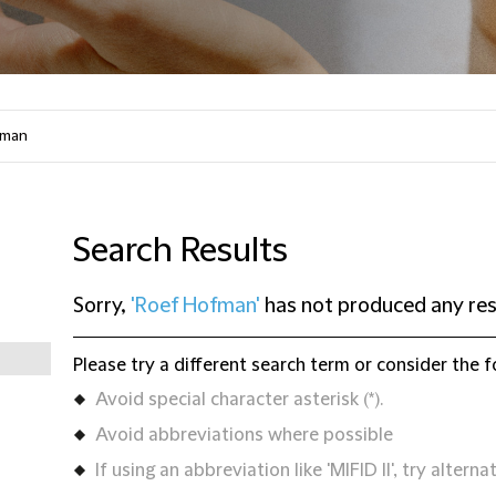
Search Results
Sorry,
'Roef Hofman'
has not produced any res
Please try a different search term or consider the f
Avoid special character asterisk (*).
Avoid abbreviations where possible
If using an abbreviation like 'MIFID II', try alternat