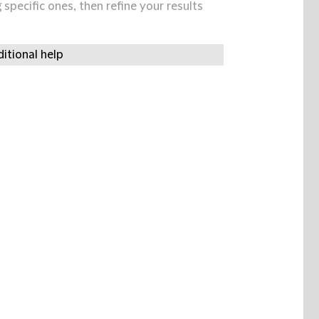
specific ones, then refine your results
itional help