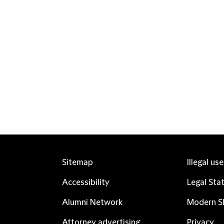
Sitemap
Illegal us
Accessibility
Legal Sta
Alumni Network
Modern Sl
Attorney advertising
Privacy