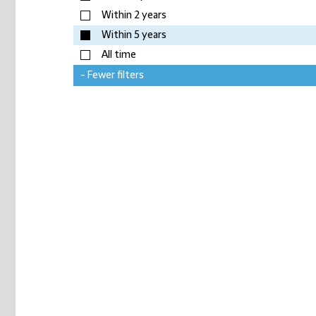
Within 2 years
Within 5 years
All time
- Fewer filters