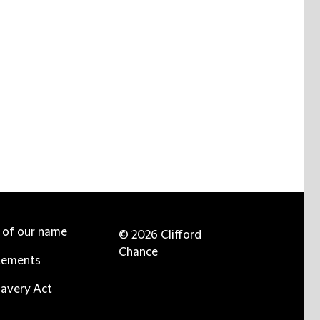
e of our name
© 2026 Clifford
Chance
tements
avery Act