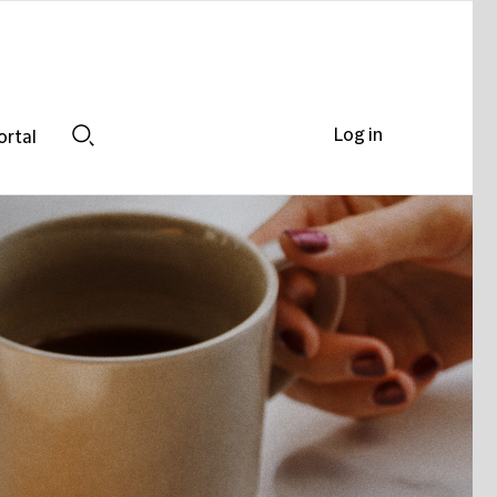
Log in
ortal
Search