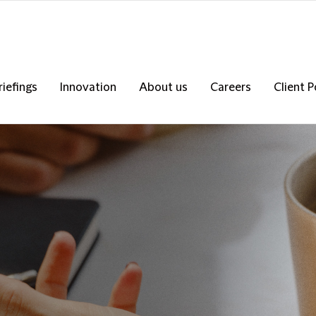
riefings
Innovation
About us
Careers
Client P