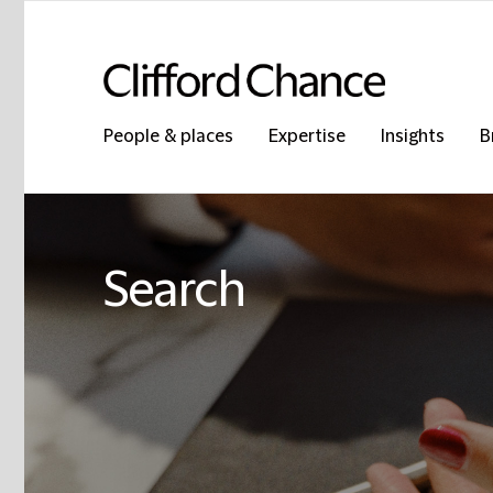
People & places
Expertise
Insights
B
Search