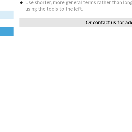
Use shorter, more general terms rather than long 
using the tools to the left.
Or contact us for add