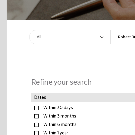
Refine your search
Dates
Within 30 days
Within 3 months
Within 6 months
Within 1 year