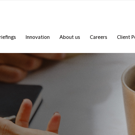
riefings
Innovation
About us
Careers
Client P