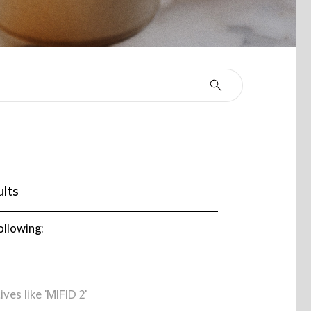
ults
ollowing:
ives like 'MIFID 2'