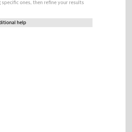
specific ones, then refine your results
itional help