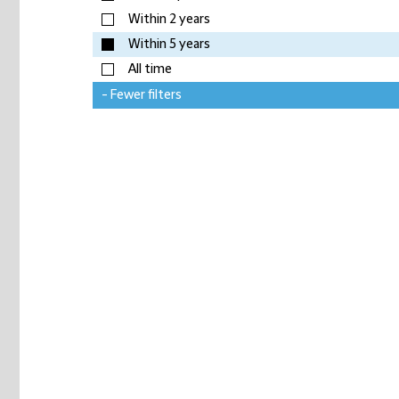
Within 2 years
Within 5 years
All time
- Fewer filters