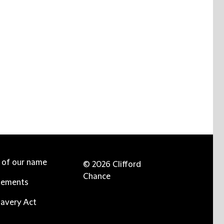
e of our name
© 2026 Clifford
Chance
tements
avery Act