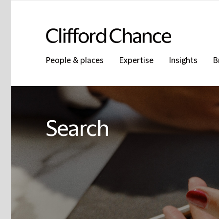
People & places
Expertise
Insights
B
Search