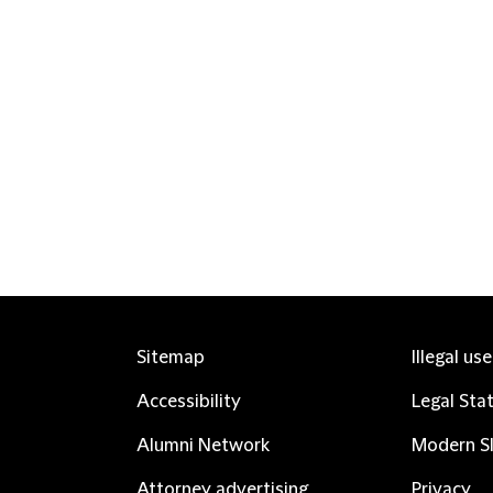
Sitemap
Illegal us
Accessibility
Legal Sta
Alumni Network
Modern Sl
Attorney advertising
Privacy