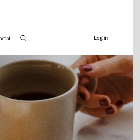
Log in
ortal
Search