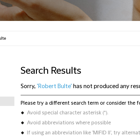
Search Results
Sorry,
'Robert Bulte'
has not produced any res
Please try a different search term or consider the f
Avoid special character asterisk (*).
Avoid abbreviations where possible
If using an abbreviation like 'MIFID II', try alternat