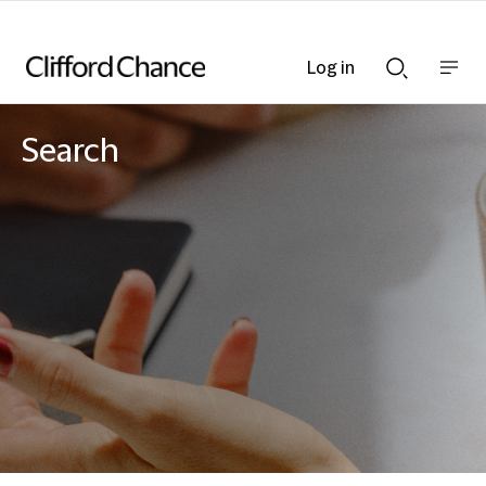
Log in
Show
Show
nav
Search
bar
bar
Search