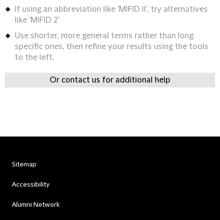
If using an abbreviation like 'MIFID II', try alternatives
like 'MIFID 2'
Use shorter, more general terms rather than long
specific ones, then refine your results using the tools
to the left.
Or contact us for additional help
Sitemap
Accessibility
Alumni Network