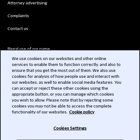
Attorney advertising
Complaints
Contact us
Illegal use of our name
We use cookies on our websites and other online
Legal Statements
services to enable them to function correctly, and also to
ensure that you get the most out of them. We also use
Modern Slavery Act
cookies for analysis of how people use and interact with
our websites, as well to enable social media features. You
Privacy
can accept or reject these other cookies using the
appropriate button, or you can manage which cookies
Subscribe
you wish to allow. Please note that by rejecting some
cookies you may not be able to access the complete
functionality of our websites.
Cookie policy
© 2026 Clifford Chance
Cookies Settings