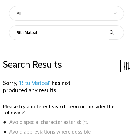
Search Results
Sorry,
'Ritu Matpal'
has not
produced any results
Please try a different search term or consider the
following:
Avoid special character asterisk (*).
Avoid abbreviations where possible