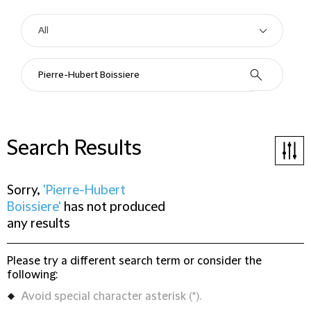
Search Results
Sorry,
'Pierre-Hubert
Boissiere'
has not produced
any results
Please try a different search term or consider the
following:
Avoid special character asterisk (*).