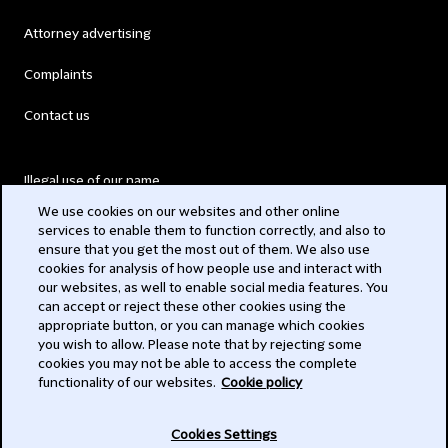
Attorney advertising
Complaints
Contact us
Illegal use of our name
We use cookies on our websites and other online
Legal Statements
services to enable them to function correctly, and also to
ensure that you get the most out of them. We also use
Modern Slavery Act
cookies for analysis of how people use and interact with
our websites, as well to enable social media features. You
Privacy
can accept or reject these other cookies using the
appropriate button, or you can manage which cookies
Subscribe
you wish to allow. Please note that by rejecting some
cookies you may not be able to access the complete
functionality of our websites.
Cookie policy
© 2026 Clifford Chance
Cookies Settings