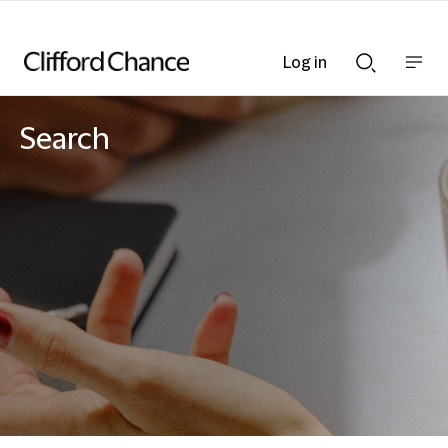
Log in
Show
Show
nav
Search
bar
bar
Search