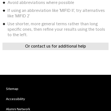
Avoid abbreviations where possible
If using an abbreviation like 'MIFID II', try alternatives
like 'MIFID 2'
Use shorter, more general terms rather than long
specific ones, then refine your results using the tools
to the left.
Or contact us for additional help
Sitemap
Accessibility
Alumni Network