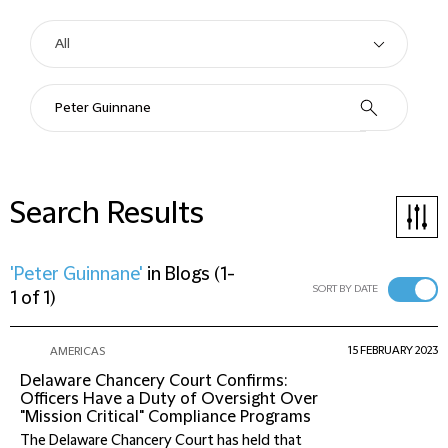
Search Results
'Peter Guinnane'
in
Blogs
(
1-
SORT BY DATE
1 of 1
)
15 FEBRUARY 2023
AMERICAS
Delaware Chancery Court Confirms:
Officers Have a Duty of Oversight Over
"Mission Critical" Compliance Programs
The Delaware Chancery Court has held that