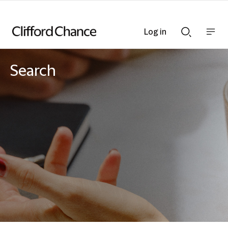
Log in
Show
Show
nav
Search
bar
bar
Search