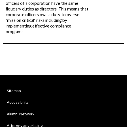
officers of a corporation have the same
fiduciary duties as directors. This means that
corporate officers owe a duty to oversee
"mission critical" risks including by
implementing effective compliance
programs.
Sitemap
Accessibility
Alumni Network
Attorney advertising