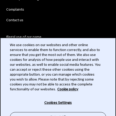
Complaints
Contact us
Illegal use of our name
We use cookies on our websites and other online
Legal Statements
services to enable them to function correctly, and also to
ensure that you get the most out of them. We also use
Modern Slavery Act
cookies for analysis of how people use and interact with
our websites, as well to enable social media features. You
Privacy
can accept or reject these other cookies using the
appropriate button, or you can manage which cookies
Subscribe
you wish to allow. Please note that by rejecting some
cookies you may not be able to access the complete
functionality of our websites.
Cookie policy
© 2026 Clifford Chance
Cookies Settings