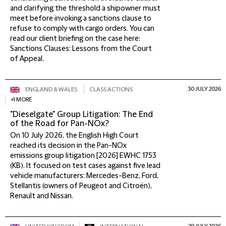
and clarifying the threshold a shipowner must
meet before invoking a sanctions clause to
refuse to comply with cargo orders. You can
read our client briefing on the case here:
Sanctions Clauses: Lessons from the Court
of Appeal.
30 JULY 2026
ENGLAND & WALES
CLASS ACTIONS
+1 MORE
"Dieselgate" Group Litigation: The End
of the Road for Pan-NOx?
On 10 July 2026, the English High Court
reached its decision in the Pan-NOx
emissions group litigation [2026] EWHC 1753
(KB). It focused on test cases against five lead
vehicle manufacturers: Mercedes-Benz, Ford,
Stellantis (owners of Peugeot and Citroën),
Renault and Nissan.