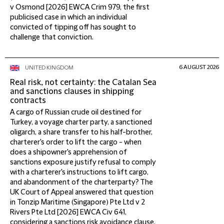
v Osmond [2026] EWCA Crim 979, the first
publicised case in which an individual
convicted of tipping off has sought to
challenge that conviction.
6 AUGUST 2026
UNITED KINGDOM
Real risk, not certainty: the Catalan Sea
and sanctions clauses in shipping
contracts
A cargo of Russian crude oil destined for
Turkey, a voyage charter party, a sanctioned
oligarch, a share transfer to his half-brother,
charterer's order to lift the cargo - when
does a shipowner's apprehension of
sanctions exposure justify refusal to comply
with a charterer's instructions to lift cargo,
and abandonment of the charterparty? The
UK Court of Appeal answered that question
in Tonzip Maritime (Singapore) Pte Ltd v 2
Rivers Pte Ltd [2026] EWCA Civ 641,
considering a sanctions risk avoidance clause,