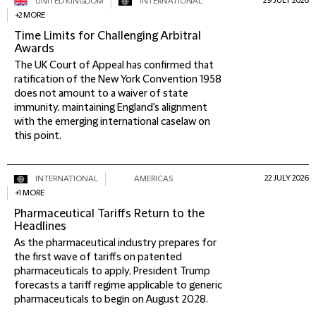
29 JULY 2026
UNITED KINGDOM
INTERNATIONAL
+2 MORE
Time Limits for Challenging Arbitral
Awards
The UK Court of Appeal has confirmed that
ratification of the New York Convention 1958
does not amount to a waiver of state
immunity, maintaining England's alignment
with the emerging international caselaw on
this point.
22 JULY 2026
INTERNATIONAL
AMERICAS
+1 MORE
Pharmaceutical Tariffs Return to the
Headlines
As the pharmaceutical industry prepares for
the first wave of tariffs on patented
pharmaceuticals to apply, President Trump
forecasts a tariff regime applicable to generic
pharmaceuticals to begin on August 2028.