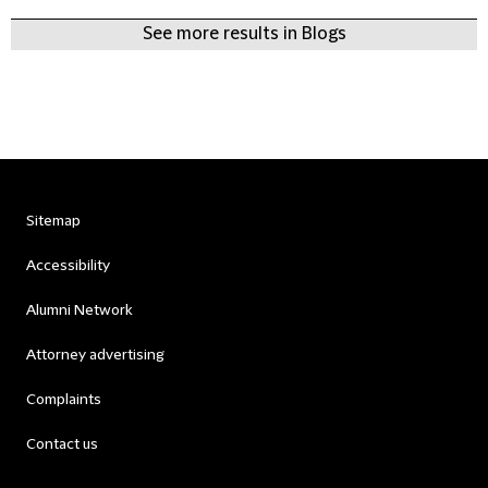
See more results in Blogs
Sitemap
Accessibility
Alumni Network
Attorney advertising
Complaints
Contact us