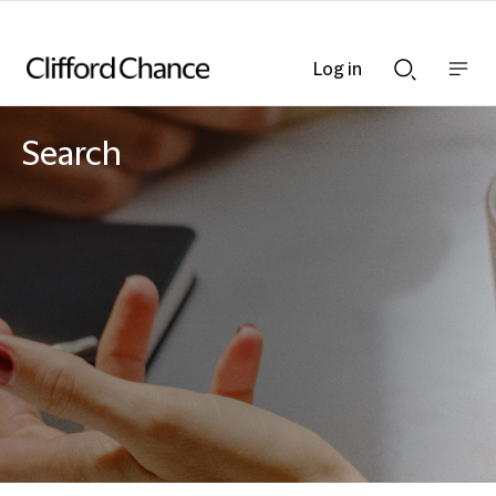
Log in
Show
Show
nav
Search
bar
bar
Search