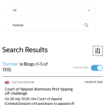
Search Results
'Partner'
in
Blogs
(
1-5 of
SORT BY DATE
1313
)
7 AUGUST 2026
UNITED KINGDOM
Court of Appeal dismisses first tipping
off challenge
On 28 July 2026, the Court of Appeal
(Criminal Division) refused leave to appeal in R