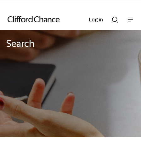
Log in
Show
Show
nav
Search
bar
bar
Search