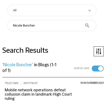
Search Results
'Nicole Buncher'
in
Blogs
(
1-1
SORT BY DATE
of 1
)
16 NOVEMBER 2023
TELECOMS
ANTITRUST
Mobile network operations defeat
collusion claim in landmark High Court
ruling