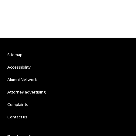
Sitemap
Accessibility
Alumni Network
Attorney advertising
Complaints
Contact us