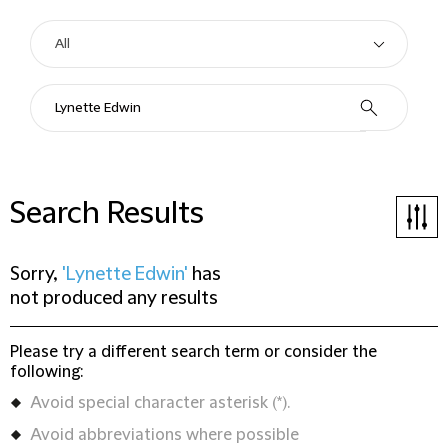
Search Results
Sorry,
'Lynette Edwin'
has
not produced any results
Please try a different search term or consider the
following:
Avoid special character asterisk (*).
Avoid abbreviations where possible