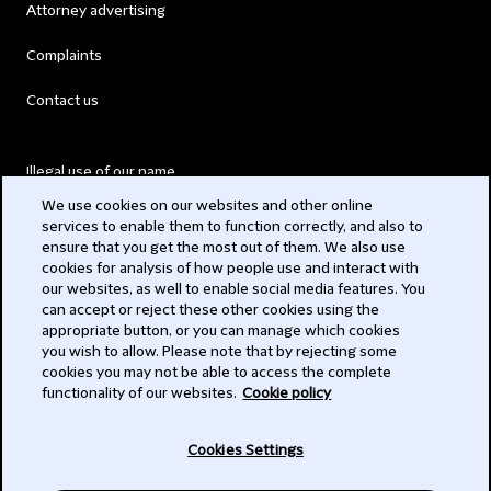
Attorney advertising
Complaints
Contact us
Illegal use of our name
We use cookies on our websites and other online
Legal Statements
services to enable them to function correctly, and also to
ensure that you get the most out of them. We also use
Modern Slavery Act
cookies for analysis of how people use and interact with
our websites, as well to enable social media features. You
Privacy
can accept or reject these other cookies using the
appropriate button, or you can manage which cookies
Subscribe
you wish to allow. Please note that by rejecting some
cookies you may not be able to access the complete
functionality of our websites.
Cookie policy
© 2026 Clifford Chance
Cookies Settings