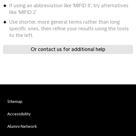
If using an abbreviation like 'MIFID II', try alternatives
like 'MIFID 2'
Use shorter, more general terms rather than long
specific ones, then refine your results using the tools
to the left.
Or contact us for additional help
Sitemap
Accessibility
Alumni Network