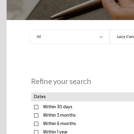
Refine your search
Dates
Within 30 days
Within 3 months
Within 6 months
Within 1 year