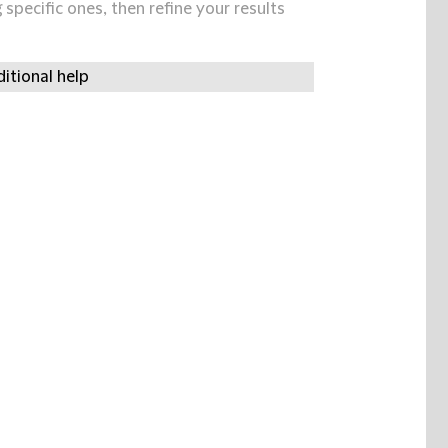
specific ones, then refine your results
itional help