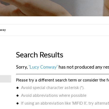
Search Results
Sorry,
'Lucy Conway'
has not produced any res
Please try a different search term or consider the f
Avoid special character asterisk (*).
Avoid abbreviations where possible
If using an abbreviation like 'MIFID II', try alternat