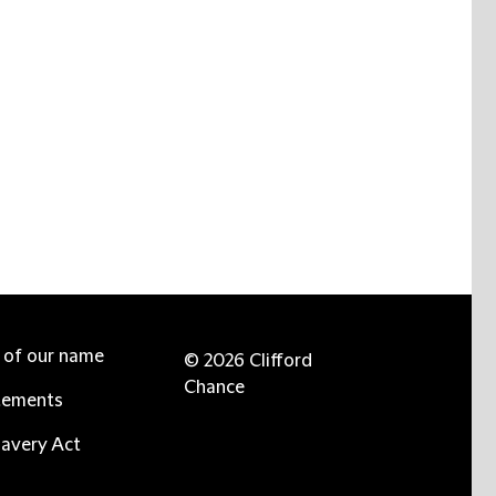
e of our name
© 2026 Clifford
Chance
tements
avery Act