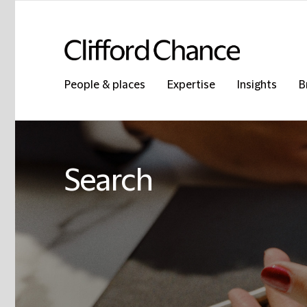
People & places
Expertise
Insights
B
Search