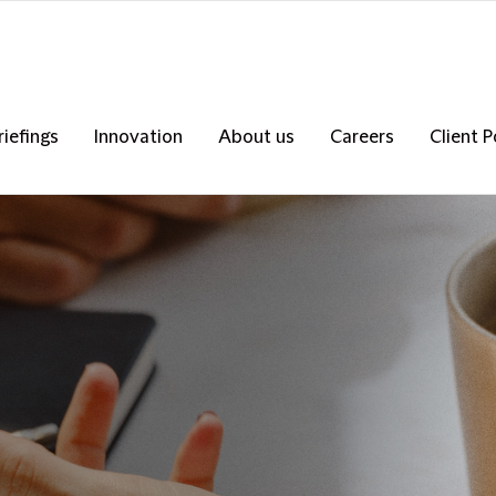
riefings
Innovation
About us
Careers
Client P