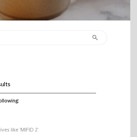
ults
ollowing:
ives like 'MIFID 2'