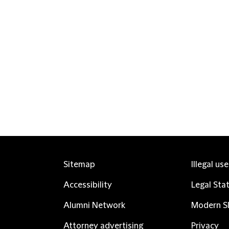
Sitemap
Illegal us
Accessibility
Legal Sta
Alumni Network
Modern Sl
Attorney advertising
Privacy