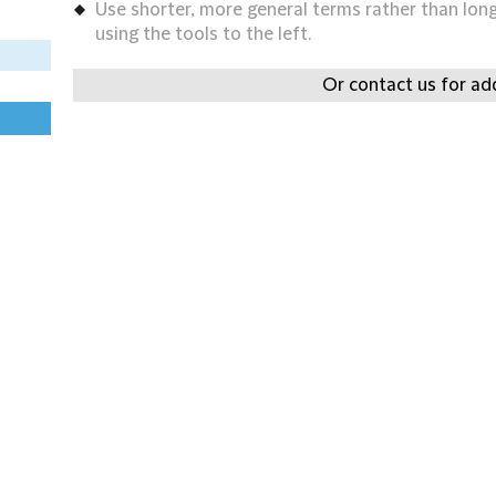
Use shorter, more general terms rather than long 
using the tools to the left.
Or contact us for add