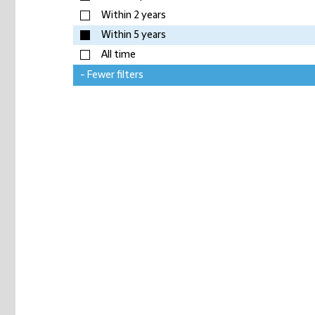
Within 2 years
Within 5 years
All time
- Fewer filters