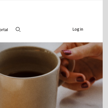
Log in
ortal
Search