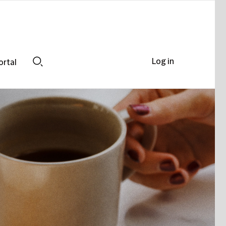
Log in
ortal
Search