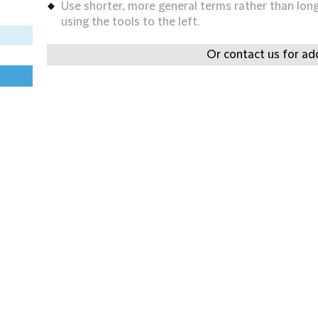
Use shorter, more general terms rather than long 
using the tools to the left.
Or contact us for add