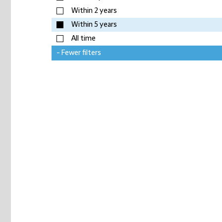
Within 2 years
Within 5 years
All time
- Fewer filters