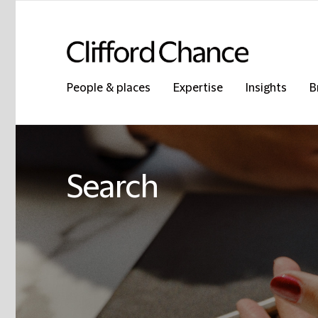
People & places
Expertise
Insights
B
Search