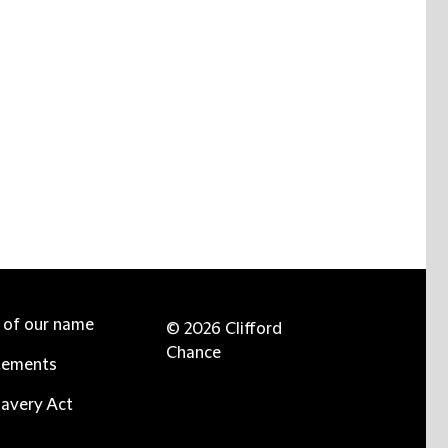
e of our name
© 2026 Clifford
Chance
tements
avery Act