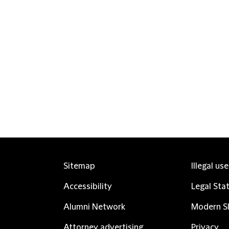
Sitemap
Illegal us
Accessibility
Legal Sta
Alumni Network
Modern Sl
Attorney advertising
Privacy