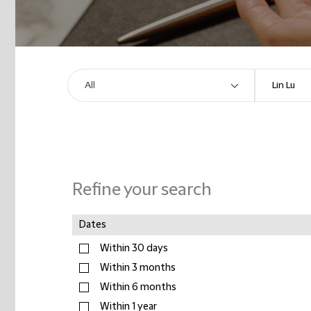
Refine your search
Dates
Within 30 days
Within 3 months
Within 6 months
Within 1 year