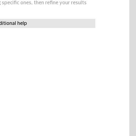
specific ones, then refine your results
itional help