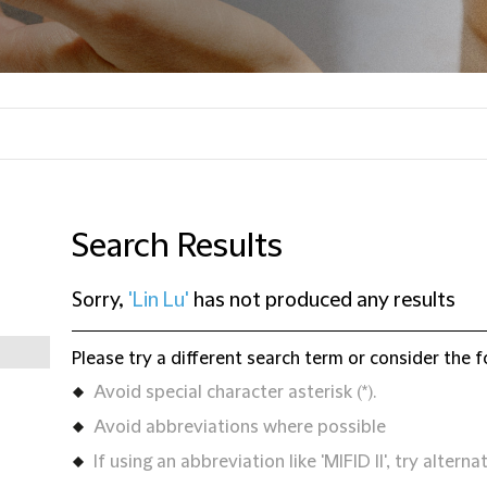
Search Results
Sorry,
'Lin Lu'
has not produced any results
Please try a different search term or consider the f
Avoid special character asterisk (*).
Avoid abbreviations where possible
If using an abbreviation like 'MIFID II', try alternat