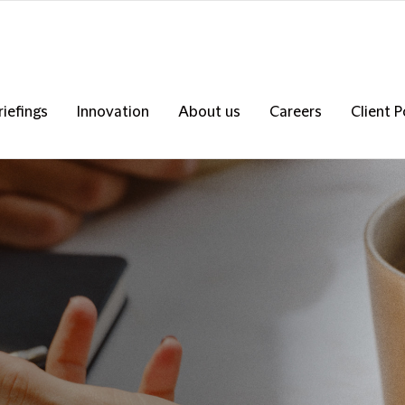
riefings
Innovation
About us
Careers
Client P