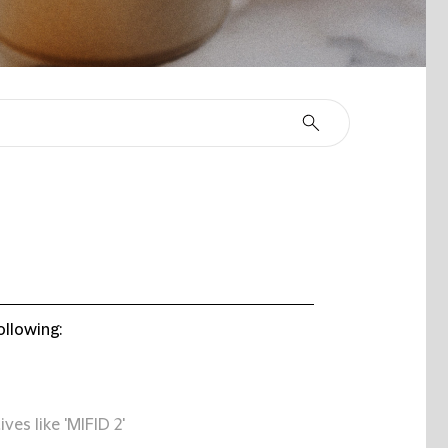
ollowing:
ives like 'MIFID 2'