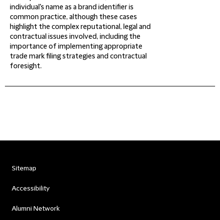
individual's name as a brand identifier is
common practice, although these cases
highlight the complex reputational, legal and
contractual issues involved, including the
importance of implementing appropriate
trade mark filing strategies and contractual
foresight.
Sitemap
Accessibility
Alumni Network