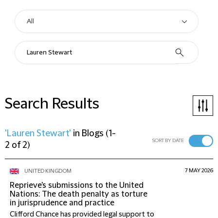
Search Results
'Lauren Stewart'
in
Blogs
(
1-
SORT BY DATE
2 of 2
)
7 MAY 2026
UNITED KINGDOM
Reprieve's submissions to the United
Nations: The death penalty as torture
in jurisprudence and practice
Clifford Chance has provided legal support to