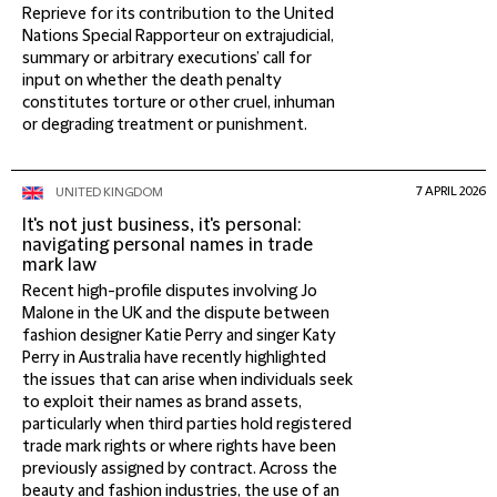
Reprieve for its contribution to the United
Nations Special Rapporteur on extrajudicial,
summary or arbitrary executions’ call for
input on whether the death penalty
constitutes torture or other cruel, inhuman
or degrading treatment or punishment.
7 APRIL 2026
UNITED KINGDOM
It's not just business, it's personal:
navigating personal names in trade
mark law
Recent high-profile disputes involving Jo
Malone in the UK and the dispute between
fashion designer Katie Perry and singer Katy
Perry in Australia have recently highlighted
the issues that can arise when individuals seek
to exploit their names as brand assets,
particularly when third parties hold registered
trade mark rights or where rights have been
previously assigned by contract. Across the
beauty and fashion industries, the use of an