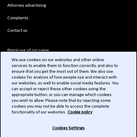
Attorney advertising
Complaints
Contact us
Illegal use of our name
We use cookies on our websites and other online
Legal Statements
services to enable them to function correctly, and also to
ensure that you get the most out of them. We also use
Modern Slavery Act
cookies for analysis of how people use and interact with
our websites, as well to enable social media features. You
Privacy
can accept or reject these other cookies using the
appropriate button, or you can manage which cookies
Subscribe
you wish to allow. Please note that by rejecting some
cookies you may not be able to access the complete
functionality of our websites.
Cookie policy
© 2026 Clifford Chance
Cookies Settings