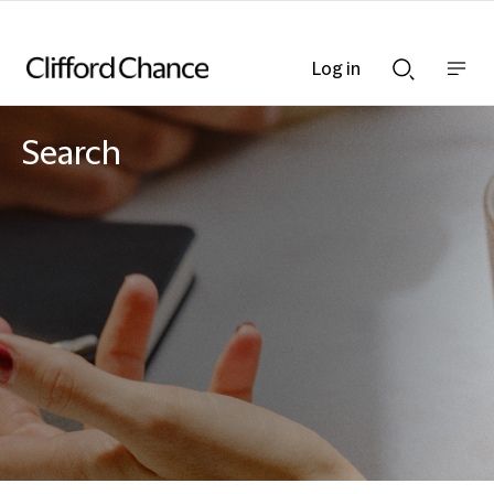
Log in
Show
Show
nav
Search
bar
bar
Search