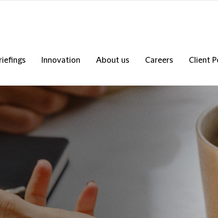
riefings
Innovation
About us
Careers
Client P