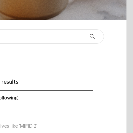
 results
ollowing:
ives like 'MIFID 2'