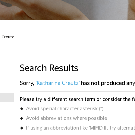
Search Results
Sorry,
'Katharina Creutz'
has not produced any
Please try a different search term or consider the f
Avoid special character asterisk (*).
Avoid abbreviations where possible
If using an abbreviation like 'MIFID II', try alternat