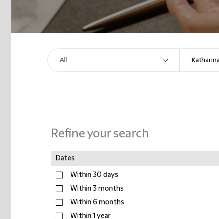
Refine your search
Dates
Within 30 days
Within 3 months
Within 6 months
Within 1 year