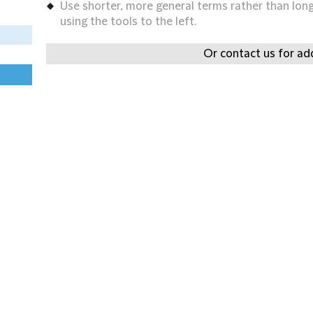
Use shorter, more general terms rather than long 
using the tools to the left.
Or contact us for add