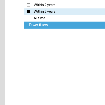
Within 2 years
Within 5 years
All time
- Fewer filters