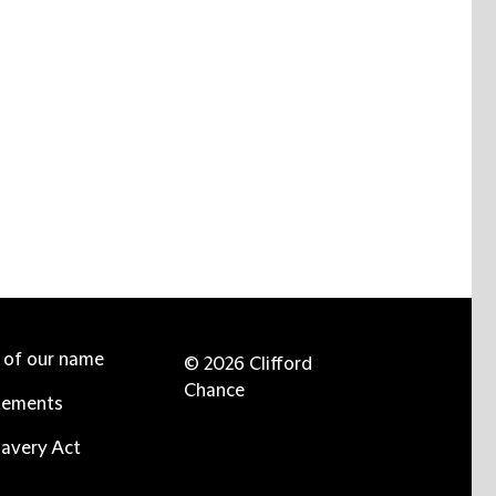
e of our name
© 2026 Clifford
Chance
tements
avery Act