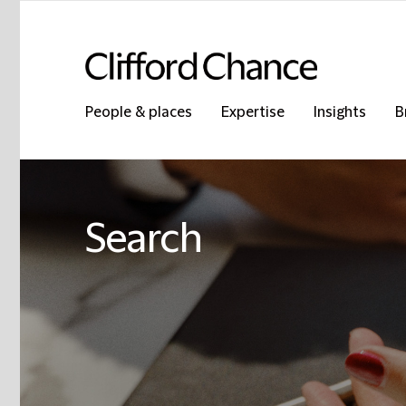
People & places
Expertise
Insights
B
Search