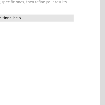
specific ones, then refine your results
itional help