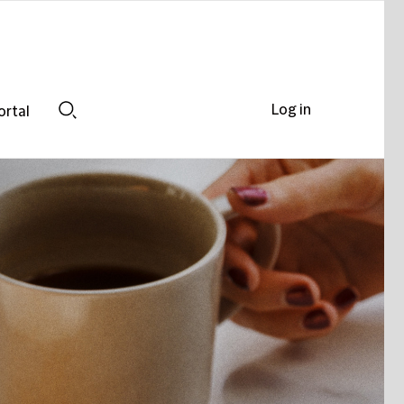
Log in
ortal
Search