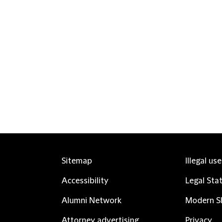
Sitemap
Illegal us
Accessibility
Legal Sta
Alumni Network
Modern Sl
Attorney advertising
Privacy