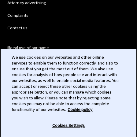
Attorney advertising
Complaints
Contact us
Illegal use of our name
We use cookies on our websites and other online
Legal Statements
services to enable them to function correctly, and also to
ensure that you get the most out of them. We also use
Modern Slavery Act
cookies for analysis of how people use and interact with
our websites, as well to enable social media features. You
Privacy
can accept or reject these other cookies using the
appropriate button, or you can manage which cookies
Subscribe
you wish to allow. Please note that by rejecting some
cookies you may not be able to access the complete
functionality of our websites.
Cookie policy
© 2026 Clifford Chance
Cookies Settings