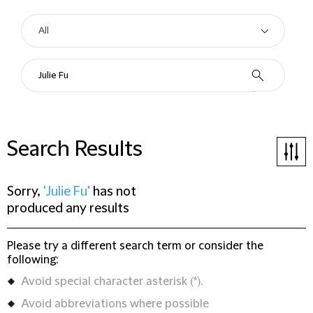
Search Results
Sorry,
'Julie Fu'
has not
produced any results
Please try a different search term or consider the
following:
Avoid special character asterisk (*).
Avoid abbreviations where possible