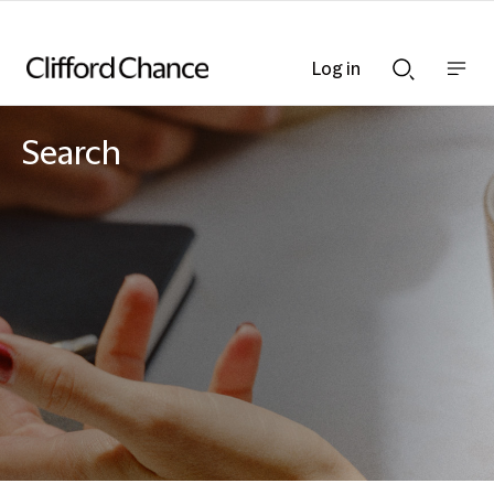
Log in
Show
Show
nav
Search
bar
bar
Search