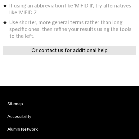
If using an abbreviation like 'MIFID II', try alternatives
like 'MIFID 2'
Use shorter, more general terms rather than long
specific ones, then refine your results using the tools
to the left.
Or contact us for additional help
Sitemap
Accessibility
Alumni Network