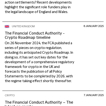
action settlements? Recent developments
highlight the significant role funders play in
the legal landscape of England and Wales.
8 JANUARY 2025
UNITED KINGDOM
The Financial Conduct Authority -
Crypto Roadmap timeline
On 26 November 2024, the FCA published a
series of pieces on crypto regulation,
including its anticipated Crypto Roadmap. In
doing so, it has set out key dates for the
development of a comprehensive regulatory
framework for crypto in the UK and
forecasts the publication of all Policy
Statements to be completed by 2026, with
the regime taking effect shortly thereafter.
7 JANUARY 2025
CRYPTO
The Financial Conduct Authority – The