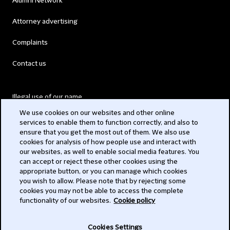
Alumni Network
Attorney advertising
Complaints
Contact us
Illegal use of our name
We use cookies on our websites and other online
Legal Statements
services to enable them to function correctly, and also to
ensure that you get the most out of them. We also use
Modern Slavery Act
cookies for analysis of how people use and interact with
our websites, as well to enable social media features. You
Privacy
can accept or reject these other cookies using the
appropriate button, or you can manage which cookies
Subscribe
you wish to allow. Please note that by rejecting some
cookies you may not be able to access the complete
functionality of our websites.
Cookie policy
© 2026 Clifford Chance
Cookies Settings