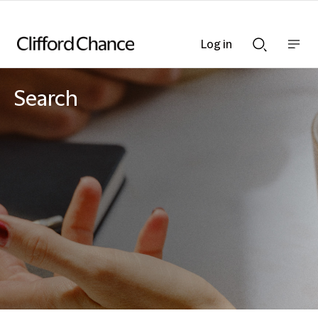
Log in
Show
Show
nav
Search
bar
bar
Search