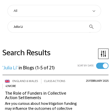
Search Results
SORT BY DATE
'Julia Li'
in
Blogs
(
1-5 of 21
)
25 FEBRUARY 2025
ENGLAND & WALES
CLASS ACTIONS
+2 MORE
The Role of Funders in Collective
Action Settlements
Are you curious about how litigation funding
may influence the outcomes of collective