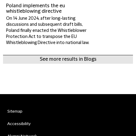
Poland implements the eu
whistleblowing directive
On 14 June 2024, after long-lasting
discussions and subsequent draft bills,
Poland finally enacted the Whistleblower
Protection Act to transpose the EU
Whistleblowing Directive into national law.
See more results in Blogs
Sitemap
Accessibility