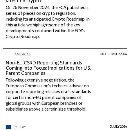
latest on crypto
On 26 November 2024, the FCA published a
series of pieces on crypto regulation,
including its anticipated Crypto Roadmap. In
this article we highlightsome of the key
developments contained within the FCA's
Crypto Roadmap.
10 DECEMBER 2024
AMERICAS
Non-EU CSRD Reporting Standards
Coming into Focus: Implications for U.S.
Parent Companies
Following extensive negotiation, the
European Commission's technical adviser on
corporate reporting releases draft standards
for certain non-EU parent companies of
global groups with European branches or
subsidiaries above a certain size threshold.
3 JULY 2024
EUROPE