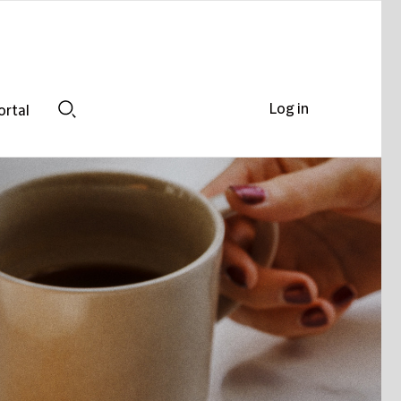
Log in
ortal
Search