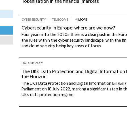
Tokenisation in the financial markets
CYBER SECURITY
TELECOMS
+1 MORE
Cybersecurity in Europe: where are we now?
Four years into the 2020s there is a clear push in the Eu
the rules within the cyber security landscape, with the fin
and cloud security being key areas of focus.
DATA PRIVACY
The UK's Data Protection and Digital Information 
the Horizon
The UK’s Data Protection and Digital Information Bill (Bill
Parliament on 18 July 2022, marking a significant step in 
UK’s data protection regime.