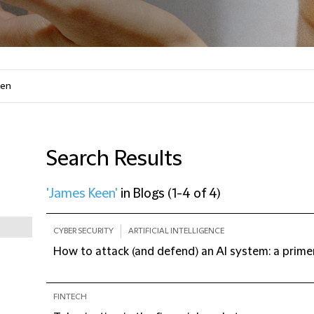
Search Results
'James Keen'
in
Blogs
(
1-4 of 4
)
CYBER SECURITY
ARTIFICIAL INTELLIGENCE
How to attack (and defend) an AI system: a primer
FINTECH