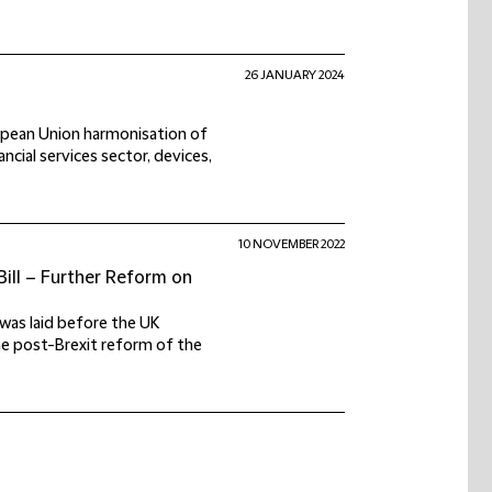
26 JANUARY 2024
ropean Union harmonisation of
ancial services sector, devices,
10 NOVEMBER 2022
Bill – Further Reform on
) was laid before the UK
the post-Brexit reform of the