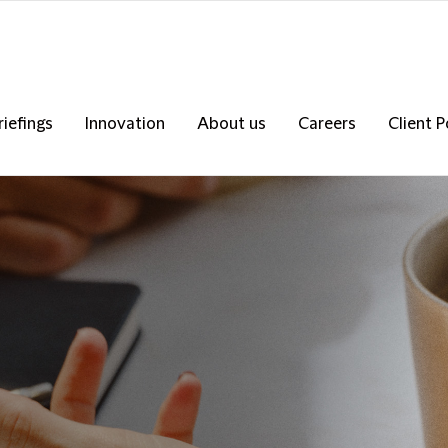
riefings
Innovation
About us
Careers
Client P