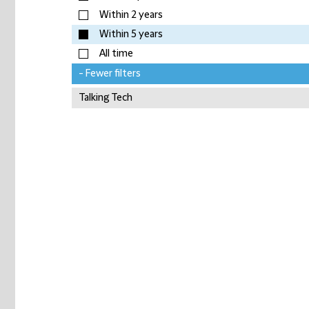
Within 2 years
Within 5 years
All time
- Fewer filters
Talking Tech