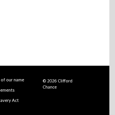
e of our name
© 2026 Clifford
Chance
tements
avery Act