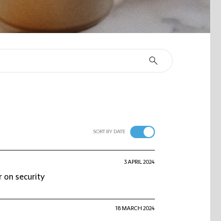
SORT BY DATE
3 APRIL 2024
 on security
18 MARCH 2024