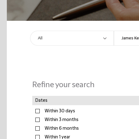
Refine your search
Dates
Within 30 days
Within 3 months
Within 6 months
Within 1 year