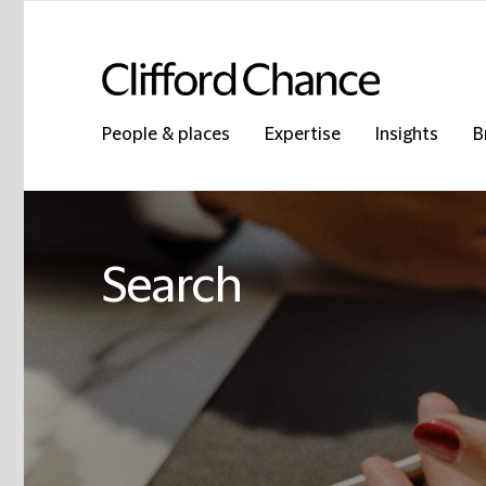
People & places
Expertise
Insights
B
Search