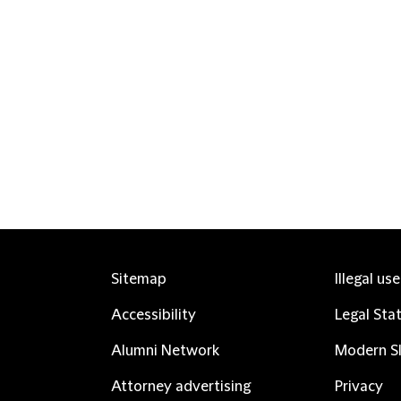
Sitemap
Illegal us
Accessibility
Legal Sta
Alumni Network
Modern Sl
Attorney advertising
Privacy