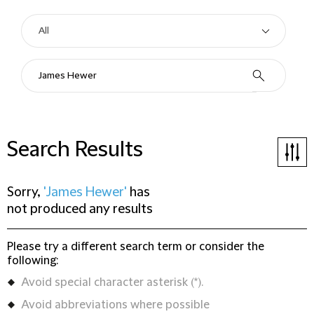
Search Results
Sorry,
'James Hewer'
has
not produced any results
Please try a different search term or consider the
following:
Avoid special character asterisk (*).
Avoid abbreviations where possible