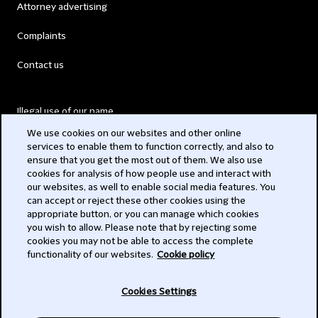
Attorney advertising
Complaints
Contact us
Illegal use of our name
We use cookies on our websites and other online
Legal Statements
services to enable them to function correctly, and also to
ensure that you get the most out of them. We also use
Modern Slavery Act
cookies for analysis of how people use and interact with
our websites, as well to enable social media features. You
Privacy
can accept or reject these other cookies using the
appropriate button, or you can manage which cookies
Subscribe
you wish to allow. Please note that by rejecting some
cookies you may not be able to access the complete
functionality of our websites.
Cookie policy
© 2026 Clifford Chance
Cookies Settings