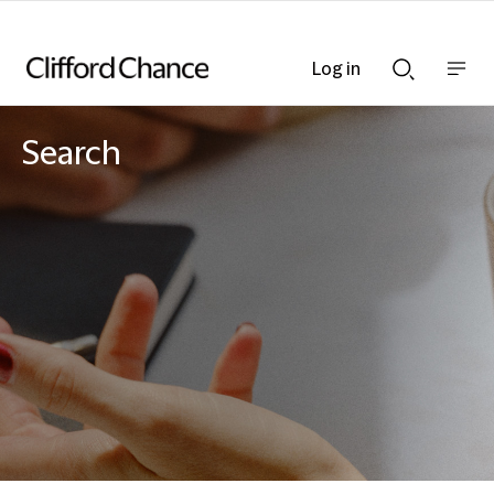
Log in
Show
Show
nav
Search
bar
bar
Search