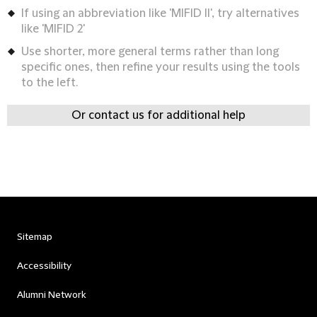
If using an abbreviation like 'MIFID II', try alternatives
like 'MIFID 2'
Use shorter, more general terms rather than long
specific ones, then refine your results using the tools
to the left.
Or contact us for additional help
Sitemap
Accessibility
Alumni Network