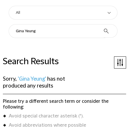
Search Results
Sorry,
'Gina Yeung'
has not
produced any results
Please try a different search term or consider the
following:
Avoid special character asterisk (*).
Avoid abbreviations where possible