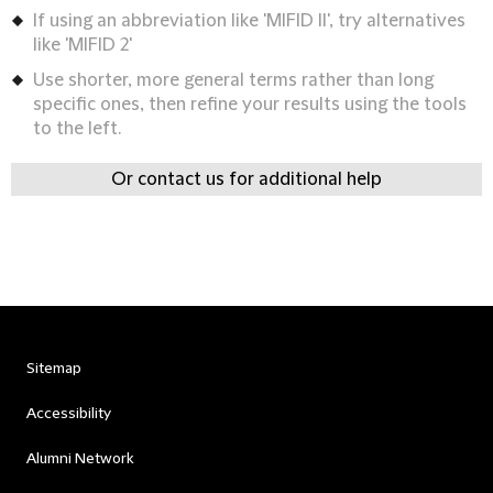
If using an abbreviation like 'MIFID II', try alternatives
like 'MIFID 2'
Use shorter, more general terms rather than long
specific ones, then refine your results using the tools
to the left.
Or contact us for additional help
Sitemap
Accessibility
Alumni Network