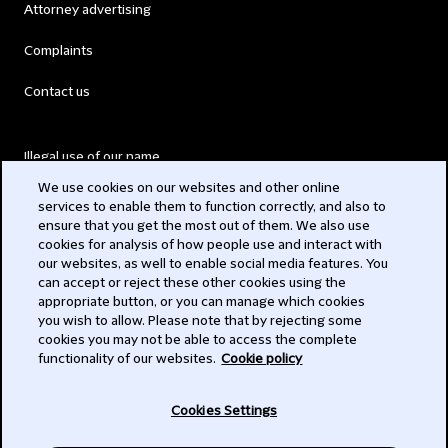
Attorney advertising
Complaints
Contact us
Illegal use of our name
We use cookies on our websites and other online
Legal Statements
services to enable them to function correctly, and also to
ensure that you get the most out of them. We also use
Modern Slavery Act
cookies for analysis of how people use and interact with
our websites, as well to enable social media features. You
Privacy
can accept or reject these other cookies using the
appropriate button, or you can manage which cookies
Subscribe
you wish to allow. Please note that by rejecting some
cookies you may not be able to access the complete
functionality of our websites.
Cookie policy
© 2026 Clifford Chance
Cookies Settings