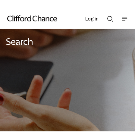
Log in
Show
Show
nav
Search
bar
bar
Search