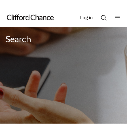
Log in
Show
Show
nav
Search
bar
bar
Search