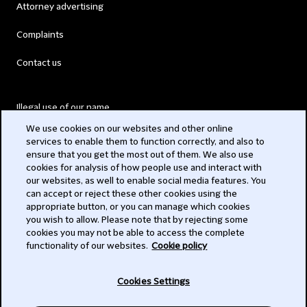
Attorney advertising
Complaints
Contact us
Illegal use of our name
We use cookies on our websites and other online
Legal Statements
services to enable them to function correctly, and also to
ensure that you get the most out of them. We also use
Modern Slavery Act
cookies for analysis of how people use and interact with
our websites, as well to enable social media features. You
Privacy
can accept or reject these other cookies using the
appropriate button, or you can manage which cookies
Subscribe
you wish to allow. Please note that by rejecting some
cookies you may not be able to access the complete
functionality of our websites.
Cookie policy
© 2026 Clifford Chance
Cookies Settings