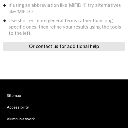
If using an abbreviation like 'MIFID II', try alternatives
like 'MIFID 2'
Use shorter, more general terms rather than long
specific ones, then refine your results using the tools
to the left.
Or contact us for additional help
Sitemap
Accessibility
Alumni Network