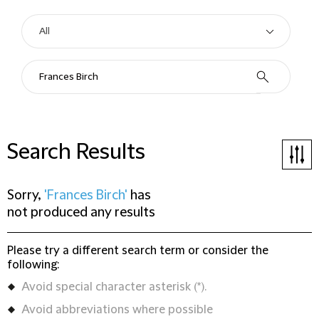
Search Results
Sorry,
'Frances Birch'
has
not produced any results
Please try a different search term or consider the
following:
Avoid special character asterisk (*).
Avoid abbreviations where possible