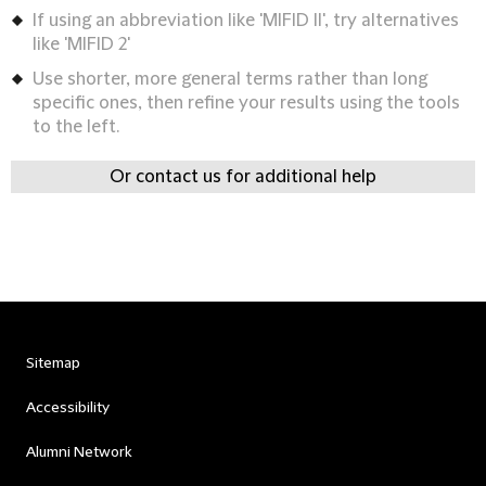
If using an abbreviation like 'MIFID II', try alternatives
like 'MIFID 2'
Use shorter, more general terms rather than long
specific ones, then refine your results using the tools
to the left.
Or contact us for additional help
Sitemap
Accessibility
Alumni Network