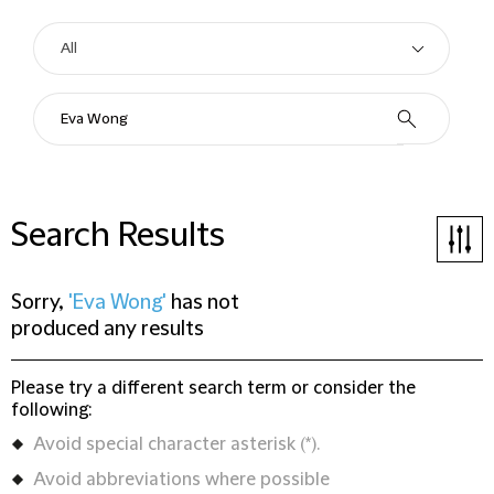
Search Results
Sorry,
'Eva Wong'
has not
produced any results
Please try a different search term or consider the
following:
Avoid special character asterisk (*).
Avoid abbreviations where possible