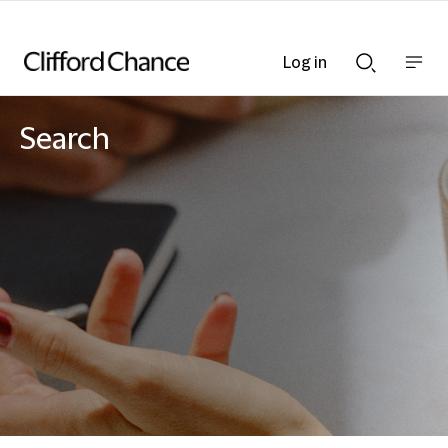
Log in
Show
Show
nav
Search
bar
bar
Search