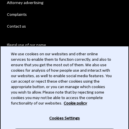
Attorney advertising
Complaints
Contact us
Illegal use of our name
We use cookies on our websites and other online
Legal Statements
services to enable them to function correctly, and also to
ensure that you get the most out of them. We also use
Modern Slavery Act
cookies for analysis of how people use and interact with
our websites, as well to enable social media features. You
Privacy
can accept or reject these other cookies using the
appropriate button, or you can manage which cookies
Subscribe
you wish to allow. Please note that by rejecting some
cookies you may not be able to access the complete
functionality of our websites.
Cookie policy
© 2026 Clifford Chance
Cookies Settings