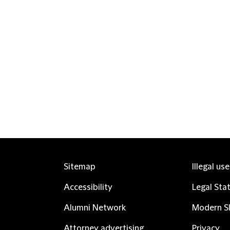
Sitemap
Illegal us
Accessibility
Legal Sta
Alumni Network
Modern Sl
Attorney advertising
Privacy