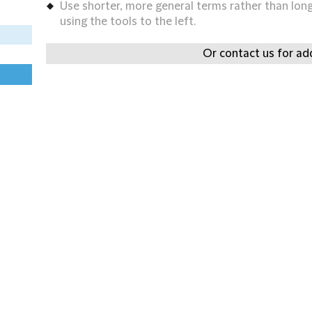
Use shorter, more general terms rather than long 
using the tools to the left.
Or contact us for add