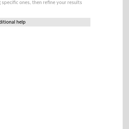
specific ones, then refine your results
itional help