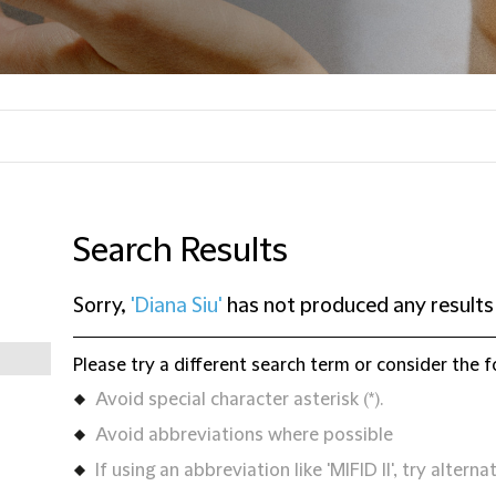
Search Results
Sorry,
'Diana Siu'
has not produced any results
Please try a different search term or consider the f
Avoid special character asterisk (*).
Avoid abbreviations where possible
If using an abbreviation like 'MIFID II', try alternat