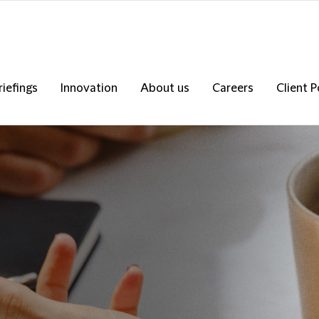
riefings
Innovation
About us
Careers
Client P