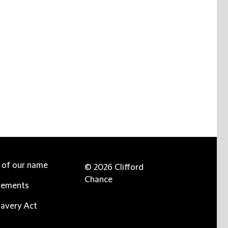
e of our name
© 2026 Clifford
Chance
tements
avery Act