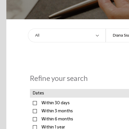
Refine your search
Dates
Within 30 days
Within 3 months
Within 6 months
Within 1 year