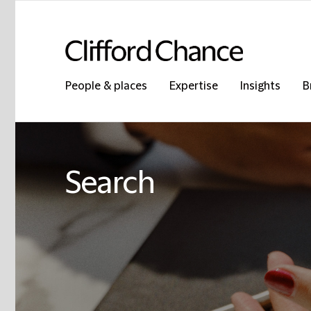
People & places
Expertise
Insights
B
Search