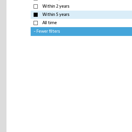
Within 2 years
Within 5 years
All time
- Fewer filters