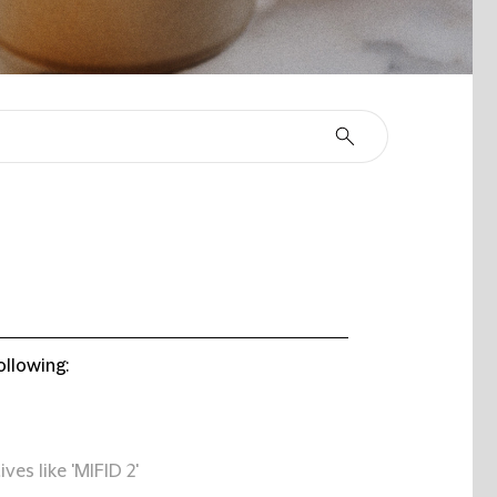
ollowing:
ives like 'MIFID 2'