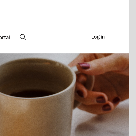
Log in
ortal
Search