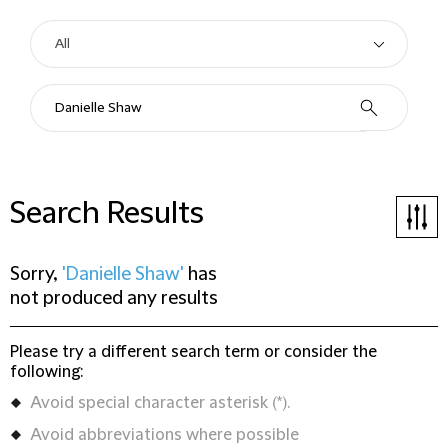
Search Results
Sorry,
'Danielle Shaw'
has
not produced any results
Please try a different search term or consider the
following:
Avoid special character asterisk (*).
Avoid abbreviations where possible