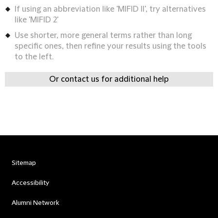
If using an abbreviation like 'MIFID II', try alternatives
like 'MIFID 2'
Use shorter, more general terms rather than long
specific ones, then refine your results using the tools
to the left.
Or contact us for additional help
Sitemap
Accessibility
Alumni Network