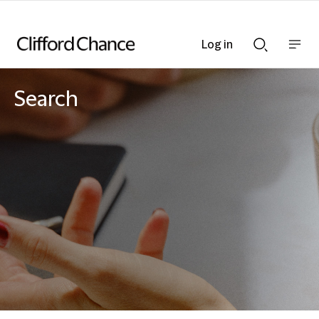
Log in
Show
Show
nav
Search
bar
bar
Search