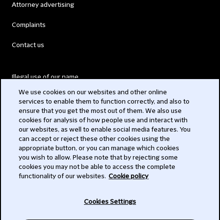
Attorney advertising
Complaints
Contact us
Illegal use of our name
We use cookies on our websites and other online
Legal Statements
services to enable them to function correctly, and also to
ensure that you get the most out of them. We also use
Modern Slavery Act
cookies for analysis of how people use and interact with
our websites, as well to enable social media features. You
Privacy
can accept or reject these other cookies using the
appropriate button, or you can manage which cookies
Subscribe
you wish to allow. Please note that by rejecting some
cookies you may not be able to access the complete
functionality of our websites.
Cookie policy
© 2026 Clifford Chance
Cookies Settings