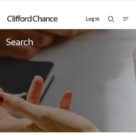
Log in
Show
Show
nav
Search
bar
bar
Search