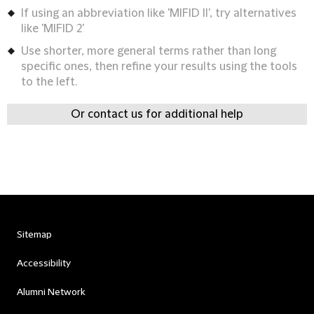
If using an abbreviation like 'MIFID II', try alternatives
like 'MIFID 2'
Use shorter, more general terms rather than long
specific ones, then refine your results using the tools
to the left.
Or contact us for additional help
Sitemap
Accessibility
Alumni Network