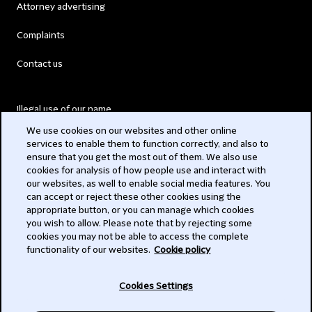
Attorney advertising
Complaints
Contact us
Illegal use of our name
We use cookies on our websites and other online
Legal Statements
services to enable them to function correctly, and also to
ensure that you get the most out of them. We also use
Modern Slavery Act
cookies for analysis of how people use and interact with
our websites, as well to enable social media features. You
Privacy
can accept or reject these other cookies using the
appropriate button, or you can manage which cookies
Subscribe
you wish to allow. Please note that by rejecting some
cookies you may not be able to access the complete
functionality of our websites.
Cookie policy
© 2026 Clifford Chance
Cookies Settings