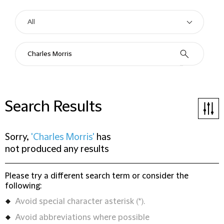
Search Results
Sorry,
'Charles Morris'
has
not produced any results
Please try a different search term or consider the
following:
Avoid special character asterisk (*).
Avoid abbreviations where possible