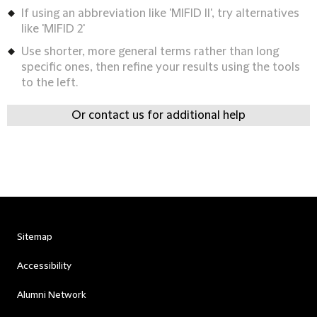
If using an abbreviation like 'MIFID II', try alternatives
like 'MIFID 2'
Use shorter, more general terms rather than long
specific ones, then refine your results using the tools
to the left.
Or contact us for additional help
Sitemap
Accessibility
Alumni Network