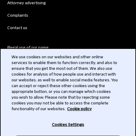
Attorney advertising
Complaints
Contact us
Illegal use of our name
We use cookies on our websites and other online
Legal Statements
services to enable them to function correctly, and also to
ensure that you get the most out of them. We also use
Modern Slavery Act
cookies for analysis of how people use and interact with
our websites, as well to enable social media features. You
Privacy
can accept or reject these other cookies using the
appropriate button, or you can manage which cookies
Subscribe
you wish to allow. Please note that by rejecting some
cookies you may not be able to access the complete
functionality of our websites.
Cookie policy
© 2026 Clifford Chance
Cookies Settings