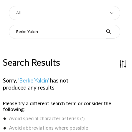
Search Results
Sorry,
'Berke Yalcin'
has not
produced any results
Please try a different search term or consider the
following:
Avoid special character asterisk (*).
Avoid abbreviations where possible