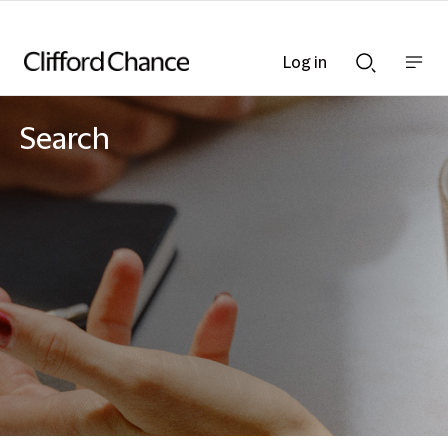
Log in
Show
Show
nav
Search
bar
bar
Search