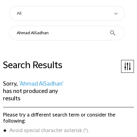
Search Results
Sorry,
'Ahmad AlSadhan'
has not produced any
results
Please try a different search term or consider the
following:
Avoid special character asterisk (*).