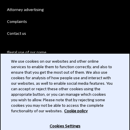
Attorney advertising
Complaints
Contact us
Illegal use of our name
We use cookies on our websites and other online
Legal Statements
services to enable them to function correctly, and also to
ensure that you get the most out of them. We also use
Modern Slavery Act
cookies for analysis of how people use and interact with
our websites, as well to enable social media features. You
Privacy
can accept or reject these other cookies using the
appropriate button, or you can manage which cookies
Subscribe
you wish to allow. Please note that by rejecting some
cookies you may not be able to access the complete
functionality of our websites.
Cookie policy
© 2026 Clifford Chance
Cookies Settings