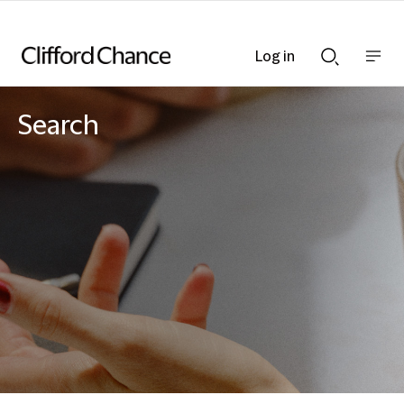
Log in
Show
Show
nav
Search
bar
bar
Search