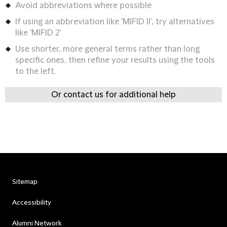
Avoid abbreviations where possible
If using an abbreviation like 'MIFID II', try alternatives
like 'MIFID 2'
Use shorter, more general terms rather than long
specific ones, then refine your results using the tools
to the left.
Or contact us for additional help
Sitemap
Accessibility
Alumni Network