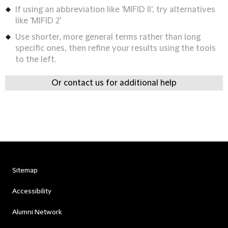
If using an abbreviation like 'MIFID II', try alternatives
like 'MIFID 2'
Use shorter, more general terms rather than long
specific ones, then refine your results using the tools
to the left.
Or contact us for additional help
Sitemap
Accessibility
Alumni Network