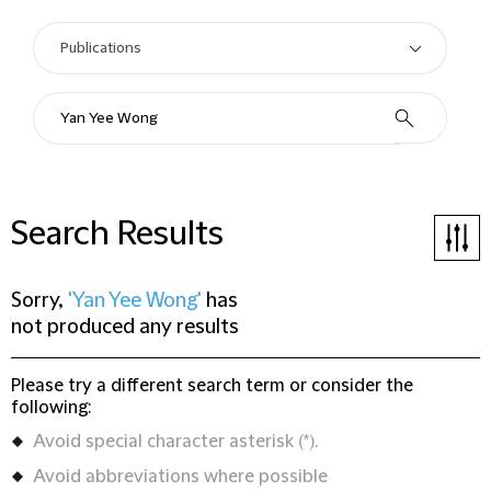
Search Results
Sorry,
'Yan Yee Wong'
has
not produced any results
Please try a different search term or consider the
following:
Avoid special character asterisk (*).
Avoid abbreviations where possible