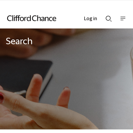
Log in
Show
Show
nav
Search
bar
bar
Search