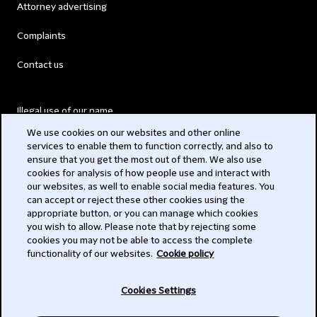
Attorney advertising
Complaints
Contact us
Illegal use of our name
We use cookies on our websites and other online
Legal Statements
services to enable them to function correctly, and also to
ensure that you get the most out of them. We also use
Modern Slavery Act
cookies for analysis of how people use and interact with
our websites, as well to enable social media features. You
Privacy
can accept or reject these other cookies using the
appropriate button, or you can manage which cookies
Subscribe
you wish to allow. Please note that by rejecting some
cookies you may not be able to access the complete
functionality of our websites.
Cookie policy
© 2026 Clifford Chance
Cookies Settings