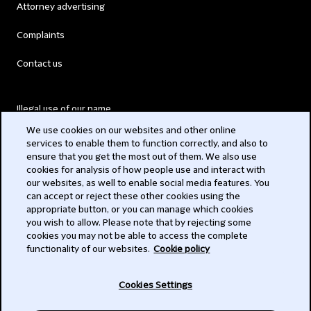
Attorney advertising
Complaints
Contact us
Illegal use of our name
We use cookies on our websites and other online
Legal Statements
services to enable them to function correctly, and also to
ensure that you get the most out of them. We also use
Modern Slavery Act
cookies for analysis of how people use and interact with
our websites, as well to enable social media features. You
Privacy
can accept or reject these other cookies using the
appropriate button, or you can manage which cookies
Subscribe
you wish to allow. Please note that by rejecting some
cookies you may not be able to access the complete
functionality of our websites.
Cookie policy
© 2026 Clifford Chance
Cookies Settings