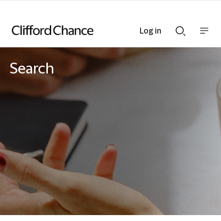
Log in
Show
Show
nav
Search
bar
bar
Search