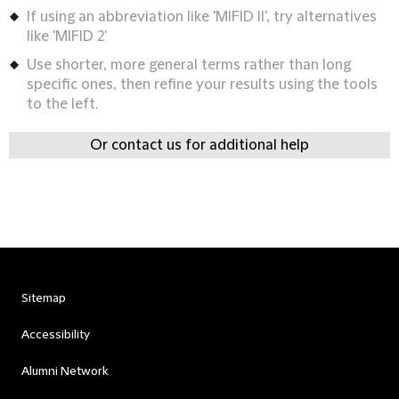
If using an abbreviation like 'MIFID II', try alternatives
like 'MIFID 2'
Use shorter, more general terms rather than long
specific ones, then refine your results using the tools
to the left.
Or contact us for additional help
Sitemap
Accessibility
Alumni Network