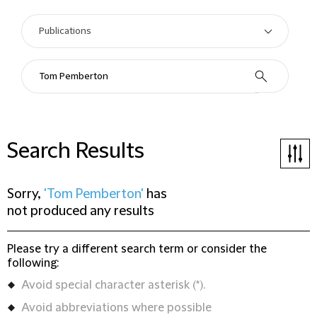
Search Results
Sorry,
'Tom Pemberton'
has
not produced any results
Please try a different search term or consider the
following:
Avoid special character asterisk (*).
Avoid abbreviations where possible