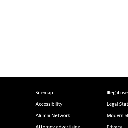
Sitemap
Illegal us
Accessibility
Legal Sta
Alumni Network
Modern Sl
Attorney advertising
Privacy