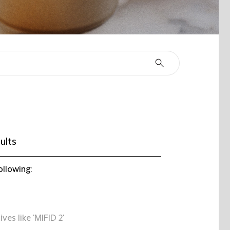
ults
ollowing:
ives like 'MIFID 2'