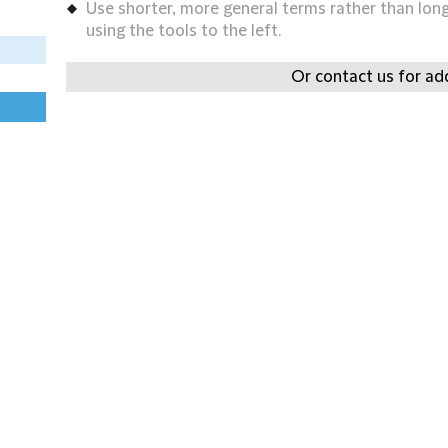
Use shorter, more general terms rather than long 
using the tools to the left.
Or contact us for add