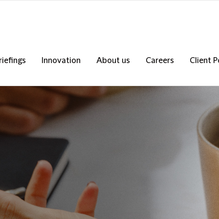
riefings
Innovation
About us
Careers
Client P