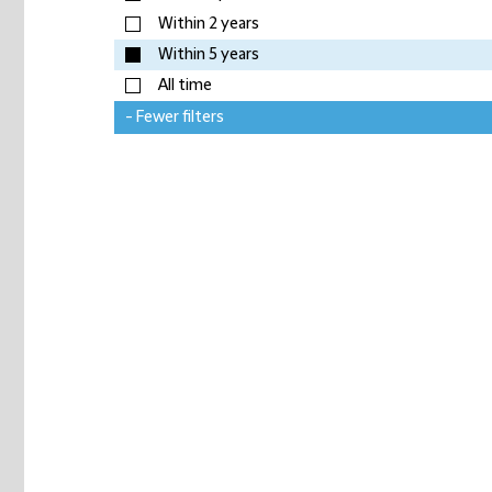
Within 2 years
Within 5 years
All time
- Fewer filters