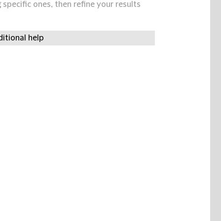
specific ones, then refine your results
itional help