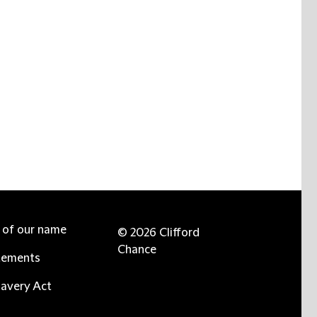
e of our name
© 2026 Clifford
Chance
tements
avery Act