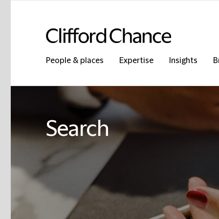
People & places
Expertise
Insights
B
Search