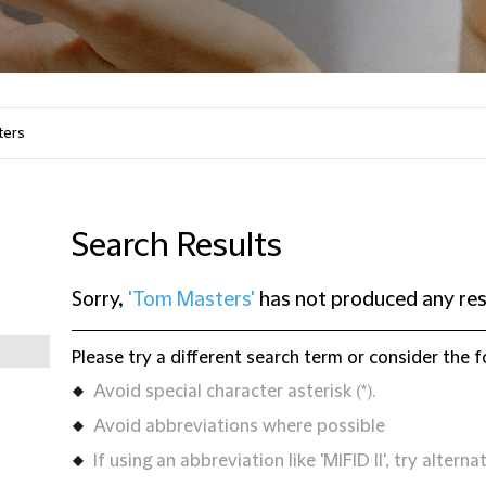
Search Results
Sorry,
'Tom Masters'
has not produced any res
Please try a different search term or consider the f
Avoid special character asterisk (*).
Avoid abbreviations where possible
If using an abbreviation like 'MIFID II', try alternat