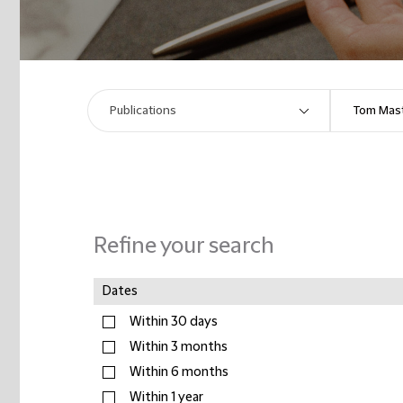
Refine your search
Dates
Within 30 days
Within 3 months
Within 6 months
Within 1 year