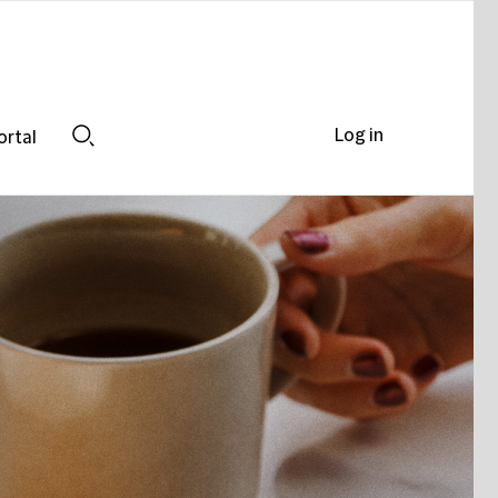
Log in
ortal
Search