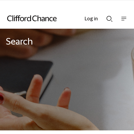
Log in
Show
Show
nav
Search
bar
bar
Search