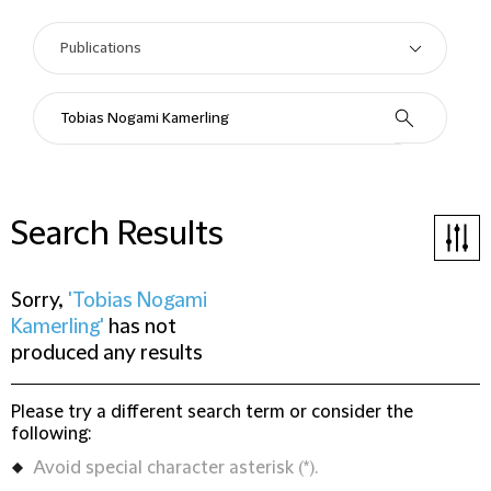
Search Results
Sorry,
'Tobias Nogami
Kamerling'
has not
produced any results
Please try a different search term or consider the
following:
Avoid special character asterisk (*).