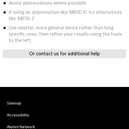
Avoid abbreviations where possible
If using an abbreviation like 'MIFID II', try alternatives
like 'MIFID 2'
Use shorter, more general terms rather than long
specific ones, then refine your results using the tools
to the left.
Or contact us for additional help
Sitemap
Accessibility
Alumni Network