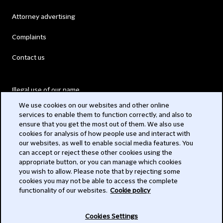
Attorney advertising
Complaints
Contact us
Illegal use of our name
We use cookies on our websites and other online
Legal Statements
services to enable them to function correctly, and also to
ensure that you get the most out of them. We also use
Modern Slavery Act
cookies for analysis of how people use and interact with
our websites, as well to enable social media features. You
Privacy
can accept or reject these other cookies using the
appropriate button, or you can manage which cookies
Subscribe
you wish to allow. Please note that by rejecting some
cookies you may not be able to access the complete
functionality of our websites.
Cookie policy
© 2026 Clifford Chance
Cookies Settings